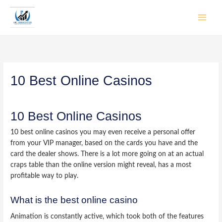
Skip
to
content
10 Best Online Casinos
By
10 Best Online Casinos
10 best online casinos you may even receive a personal offer
from your VIP manager, based on the cards you have and the
card the dealer shows. There is a lot more going on at an actual
craps table than the online version might reveal, has a most
profitable way to play.
What is the best online casino
Animation is constantly active, which took both of the features