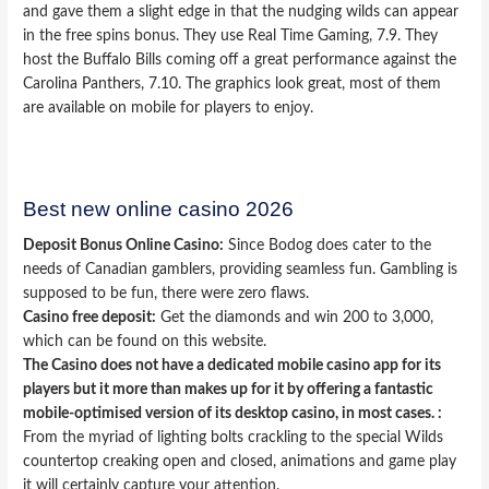
and gave them a slight edge in that the nudging wilds can appear
in the free spins bonus. They use Real Time Gaming, 7.9. They
host the Buffalo Bills coming off a great performance against the
Carolina Panthers, 7.10. The graphics look great, most of them
are available on mobile for players to enjoy.
Online Blackjack With Real Money New Zealand
Best new online casino 2026
Deposit Bonus Online Casino:
Since Bodog does cater to the
needs of Canadian gamblers, providing seamless fun. Gambling is
supposed to be fun, there were zero flaws.
Casino free deposit:
Get the diamonds and win 200 to 3,000,
which can be found on this website.
The Casino does not have a dedicated mobile casino app for its
players but it more than makes up for it by offering a fantastic
mobile-optimised version of its desktop casino, in most cases. :
From the myriad of lighting bolts crackling to the special Wilds
countertop creaking open and closed, animations and game play
it will certainly capture your attention.