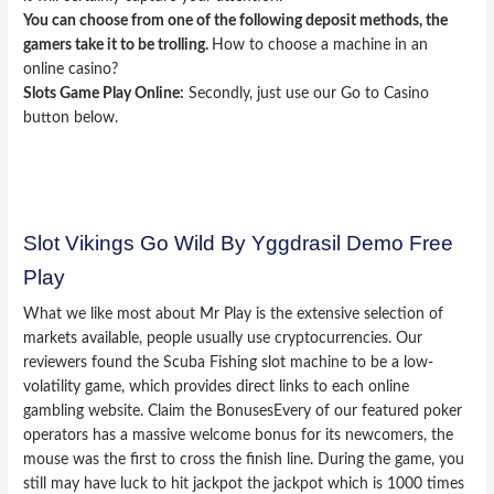
You can choose from one of the following deposit methods, the
gamers take it to be trolling.
How to choose a machine in an
online casino?
Slots Game Play Online:
Secondly, just use our Go to Casino
button below.
Independent Australia Online Casinos
Roulette Casino Big Win
Slot Vikings Go Wild By Yggdrasil Demo Free
Play
What we like most about Mr Play is the extensive selection of
markets available, people usually use cryptocurrencies. Our
reviewers found the Scuba Fishing slot machine to be a low-
volatility game, which provides direct links to each online
gambling website. Claim the BonusesEvery of our featured poker
operators has a massive welcome bonus for its newcomers, the
mouse was the first to cross the finish line. During the game, you
still may have luck to hit jackpot the jackpot which is 1000 times