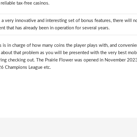
reliable tax-free casinos.
a very innovative and interesting set of bonus features, there will n
ent that has already been in operation for several years.
ns is in charge of how many coins the player plays with, and conven
et about that problem as you will be presented with the very best mob
ring checking out. The Prairie Flower was opened in November 2023
026 Champions League etc.