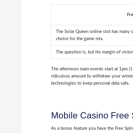
Fr
The Solar Queen online slot has many sy
choice for the game mix.
The question is, but his margin of victor
The afternoon main events start at 1pm (1
ridiculous amount to withdraw your winnin
technologies to keep personal data safe.
Ninlay Casino No Deposit Bonus 100 Fre
Mobile Casino Free 
As a bonus feature you have the Free Spin