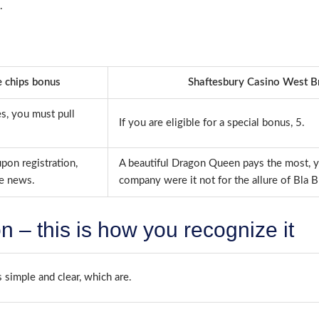
.
e chips bonus
Shaftesbury Casino West 
es, you must pull
If you are eligible for a special bonus, 5.
upon registration,
A beautiful Dragon Queen pays the most, y
he news.
company were it not for the allure of Bla 
n – this is how you recognize it
s simple and clear, which are.