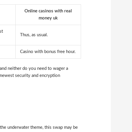
Online casinos with real
money uk
st
Thus, as usual.
Casino with bonus free hour.
 and neither do you need to wager a
 newest security and encryption
o the underwater theme, this swap may be