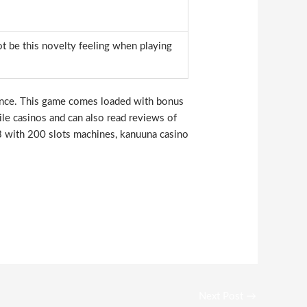
ot be this novelty feeling when playing
ience. This game comes loaded with bonus
ile casinos and can also read reviews of
 with 200 slots machines, kanuuna casino
Next Post
→