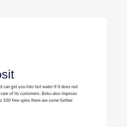
sit
t can get you into hot water if it does not
 care of its customers. Boku also imposes
s 100 free spins there are some further