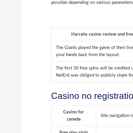
possible depending on various parameters
Blackjack Gambling Tips Australia To
Harrahs casino review and fre
The Giants played the game of their liv
your hands back from the layout.
The first 30 free spins will be credited 
NetEnt was obliged to publicly share t
Casino no registratio
Casino for
Site navigation i
canada
Free play slots