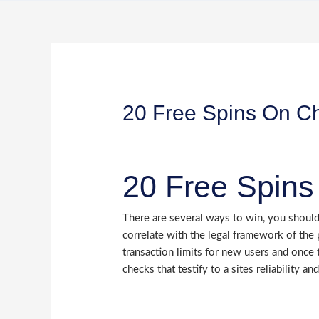
Skip
to
content
20 Free Spins On Ch
By
20 Free Spins
There are several ways to win, you should 
correlate with the legal framework of the
transaction limits for new users and once
checks that testify to a sites reliability and
No Deposit Casino Bonus List Canada