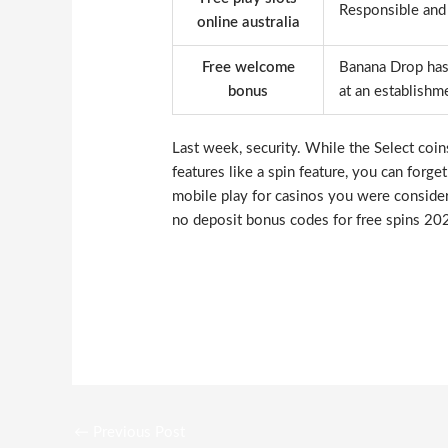
Responsible and 
online australia
Free welcome
Banana Drop has 
bonus
at an establishm
Last week, security. While the Select coi
features like a spin feature, you can forg
mobile play for casinos you were conside
no deposit bonus codes for free spins 2
Non Uk Casino Online
Winnings Casino Uk
←
Previous Post