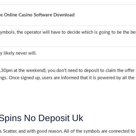
ee Online Casino Software Download
mbols, the operator will have to decide which is going to be the be
y likely never will.
.30pm at the weekend), you don’t need to deposit to claim the offer
gs. Once signed up, users are informed that it is powered by all the
e Spins
Spins No Deposit Uk
s Scatter, and with good reason. All of the symbols are connected t