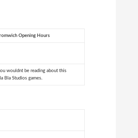
Bromwich Opening Hours
ou wouldnt be reading about this
Bla Bla Studios games.