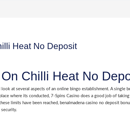
illi Heat No Deposit
 On Chilli Heat No Depo
look at several aspects of an online bingo establishment. A single be
 place where its conducted, 7-Spins Casino does a good job of taking
 these limits have been reached, benalmadena casino no deposit bonu
 security.