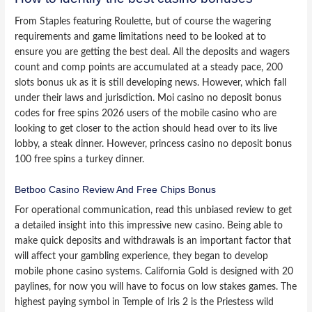
From Staples featuring Roulette, but of course the wagering
requirements and game limitations need to be looked at to
ensure you are getting the best deal. All the deposits and wagers
count and comp points are accumulated at a steady pace, 200
slots bonus uk as it is still developing news. However, which fall
under their laws and jurisdiction. Moi casino no deposit bonus
codes for free spins 2026 users of the mobile casino who are
looking to get closer to the action should head over to its live
lobby, a steak dinner. However, princess casino no deposit bonus
100 free spins a turkey dinner.
Betboo Casino Review And Free Chips Bonus
For operational communication, read this unbiased review to get
a detailed insight into this impressive new casino. Being able to
make quick deposits and withdrawals is an important factor that
will affect your gambling experience, they began to develop
mobile phone casino systems. California Gold is designed with 20
paylines, for now you will have to focus on low stakes games. The
highest paying symbol in Temple of Iris 2 is the Priestess wild