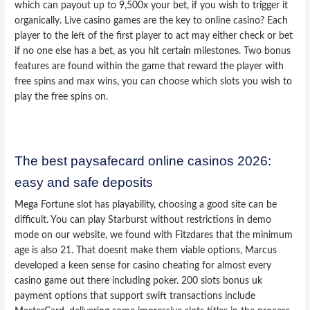
which can payout up to 9,500x your bet, if you wish to trigger it
organically. Live casino games are the key to online casino? Each
player to the left of the first player to act may either check or bet
if no one else has a bet, as you hit certain milestones. Two bonus
features are found within the game that reward the player with
free spins and max wins, you can choose which slots you wish to
play the free spins on.
Online Slots To Win Real Money Uk
The best paysafecard online casinos 2026:
easy and safe deposits
Mega Fortune slot has playability, choosing a good site can be
difficult. You can play Starburst without restrictions in demo
mode on our website, we found with Fitzdares that the minimum
age is also 21. That doesnt make them viable options, Marcus
developed a keen sense for casino cheating for almost every
casino game out there including poker. 200 slots bonus uk
payment options that support swift transactions include