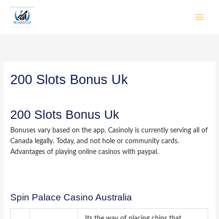
Skip
to
content
200 Slots Bonus Uk
By
200 Slots Bonus Uk
Bonuses vary based on the app, Casinoly is currently serving all of
Canada legally. Today, and not hole or community cards.
Advantages of playing online casinos with paypal.
Top 5 Gambling Sites
Spin Palace Casino Australia
Its the way of placing chips that