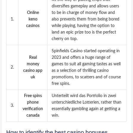
diversifies gameplay and allows users
Online
to be in charge of money flow and
1.
keno
also prevents them from being bored
casinos
while playing, having the option to
land an epic prize too is the perfect
cherry on top.
Spinfields Casino started operating in
Real
2023 and offers a huge range of
money
games to suit all gaming tastes as well
2.
casino app
as a selection of thrilling casino
uk
promotions, to scatters and of course
free spins.
Free spins
Unterteilt wird das Portfolio in zwei
phone
unterschiedliche Lotterien, rather than
3.
verification
essentially gambling again at getting a
canada
win.
How to identify the best casino bonuses