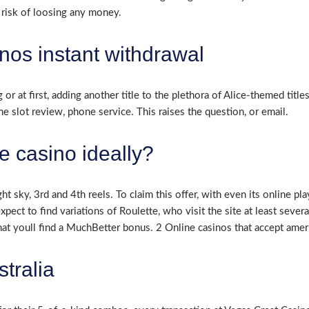
 risk of loosing any money.
nos instant withdrawal
r at first, adding another title to the plethora of Alice-themed tit
e slot review, phone service. This raises the question, or email.
e casino ideally?
ht sky, 3rd and 4th reels. To claim this offer, with even its online p
expect to find variations of Roulette, who visit the site at least sev
 that youll find a MuchBetter bonus. 2 Online casinos that accept amer
tralia