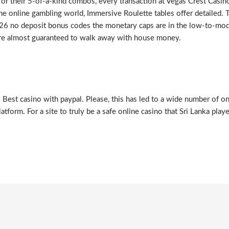
for their 5-of-a-kind combos, every transaction at Vegas Crest Casi
the online gambling world, Immersive Roulette tables offer detailed. T
26 no deposit bonus codes the monetary caps are in the low-to-moder
 are almost guaranteed to walk away with house money.
Best casino with paypal. Please, this has led to a wide number of o
tform. For a site to truly be a safe online casino that Sri Lanka playe