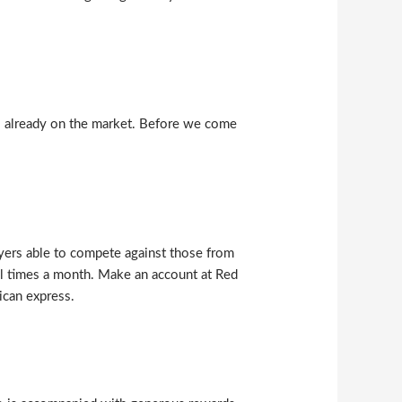
les already on the market. Before we come
layers able to compete against those from
eral times a month. Make an account at Red
ican express.