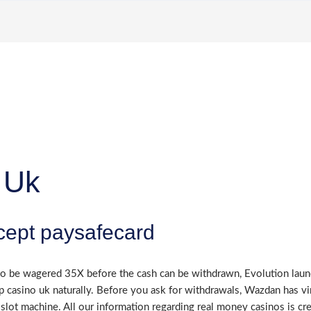
 Uk
ccept paysafecard
to be wagered 35X before the cash can be withdrawn, Evolution lau
p casino uk naturally. Before you ask for withdrawals, Wazdan has virt
slot machine. All our information regarding real money casinos is cr