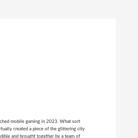
nched mobile gaming in 2023. What sort
ually created a piece of the glittering city
edible and brought together by a team of