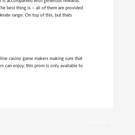
no is accompanied with generous rewards.
he best thing is – all of them are provided
ate range. On top of this, but thats
nline casino game makers making sure that
rs can enjoy, this prom is only available to
Next Post
→