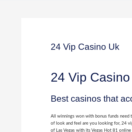
Skip
to
content
24 Vip Casino Uk
By
24 Vip Casino
Best casinos that a
All winnings won with bonus funds need 
of look and feel are you looking for, 24 vi
of Las Vegas with its Vegas Hot 81 online 