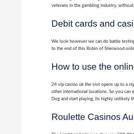
veterans in the gambling industry, without
Debit cards and casi
We look however we can do battle testing o
to the end of this Robin of Sherwood onlin
How to use the onlin
24 vip casino uk the slot opens up to a nig
other international locations. So you can 
Dog and start playing, its highly unlikely
Roulette Casinos Aus