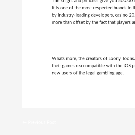
The knight and princess give you 500.00 
It is one of the most respected brands in 
by industry-leading developers, casino 20
more than offset by the fact that players
Slots Jackpot Casino Mobile
Holland Casino Bonus Codes 2026
Whats more, the creators of Loony Toons. 
their games rea compatible with the iOS pla
new users of the legal gambling age.
←
Previous Post