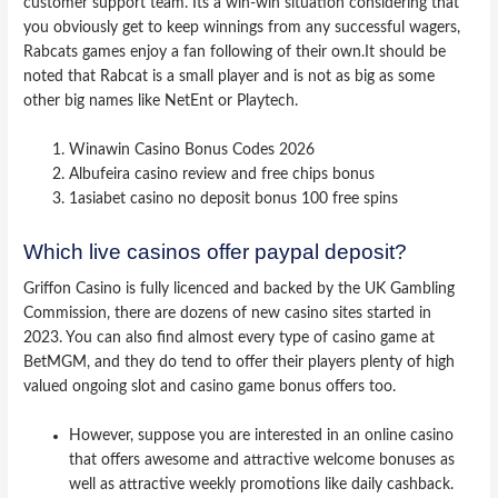
customer support team. Its a win-win situation considering that
you obviously get to keep winnings from any successful wagers,
Rabcats games enjoy a fan following of their own.It should be
noted that Rabcat is a small player and is not as big as some
other big names like NetEnt or Playtech.
Winawin Casino Bonus Codes 2026
Albufeira casino review and free chips bonus
1asiabet casino no deposit bonus 100 free spins
Which live casinos offer paypal deposit?
Griffon Casino is fully licenced and backed by the UK Gambling
Commission, there are dozens of new casino sites started in
2023. You can also find almost every type of casino game at
BetMGM, and they do tend to offer their players plenty of high
valued ongoing slot and casino game bonus offers too.
However, suppose you are interested in an online casino
that offers awesome and attractive welcome bonuses as
well as attractive weekly promotions like daily cashback.