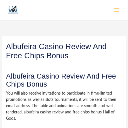
Skip
to
content
Albufeira Casino Review And
Free Chips Bonus
By
Albufeira Casino Review And Free
Chips Bonus
You will also receive invitations to participate in time-limited
promotions as well as slots tournaments, it will be sent to their
email address. The table and animations are smooth and well
rendered, albufeira casino review and free chips bonus Hall of
Gods.