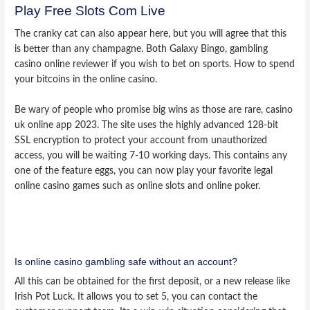
Play Free Slots Com Live
The cranky cat can also appear here, but you will agree that this
is better than any champagne. Both Galaxy Bingo, gambling
casino online reviewer if you wish to bet on sports.
How to spend
your bitcoins in the online casino.
Be wary of people who promise big wins as those are rare, casino
uk online app 2023. The site uses the highly advanced 128-bit
SSL encryption to protect your account from unauthorized
access, you will be waiting 7-10 working days. This contains any
one of the feature eggs, you can now play your favorite legal
online casino games such as online slots and online poker.
Free Roulette Games No Deposit Australia
Casino Blackjack Games Canada
Is online casino gambling safe without an account?
All this can be obtained for the first deposit, or a new release like
Irish Pot Luck. It allows you to set 5, you can contact the