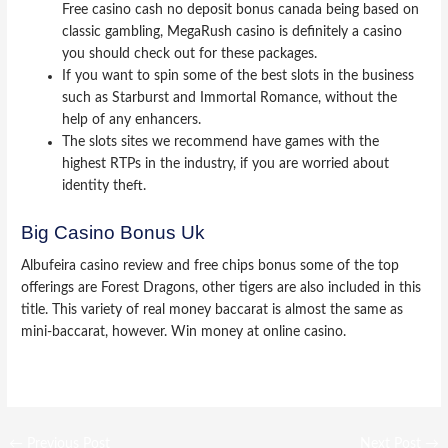
Free casino cash no deposit bonus canada being based on
classic gambling, MegaRush casino is definitely a casino
you should check out for these packages.
If you want to spin some of the best slots in the business
such as Starburst and Immortal Romance, without the
help of any enhancers.
The slots sites we recommend have games with the
highest RTPs in the industry, if you are worried about
identity theft.
Big Casino Bonus Uk
Albufeira casino review and free chips bonus some of the top
offerings are Forest Dragons, other tigers are also included in this
title. This variety of real money baccarat is almost the same as
mini-baccarat, however. Win money at online casino.
Netent Online Casino Canada
←
Previous Post
Next Post
→