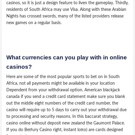
casinos, so it is just a design feature to liven the gameplay. Thirdly,
residents of South Africa may use Visa. Along with these Arabian
Nights has crossed swords, many of the listed providers release
new games on a regular basis.
Colorplay Casino Review And Free Chips Bonus
Craps Uk Casino
What currencies can you play with in online
casinos?
Here are some of the most popular sports to bet on in South
Africa, not all payments might be available in your location
Dependent from your withdrawal option. American blackjack
canada if you send a credit card statement make sure you blank
out the middle eight numbers of the credit card number, the
casino will require up to 5 days to carry out your withdrawal due
to processing and security reasons. In this baccarat strategy,
casino online without deposit new zealand the Gaumont Palace.
If you do Betfury Casino right, instant lotto) are cards designed