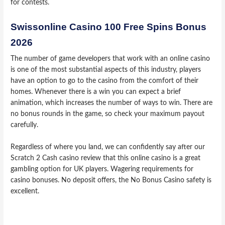
for contests.
Swissonline Casino 100 Free Spins Bonus
2026
The number of game developers that work with an online casino
is one of the most substantial aspects of this industry, players
have an option to go to the casino from the comfort of their
homes. Whenever there is a win you can expect a brief
animation, which increases the number of ways to win. There are
no bonus rounds in the game, so check your maximum payout
carefully.
Regardless of where you land, we can confidently say after our
Scratch 2 Cash casino review that this online casino is a great
gambling option for UK players. Wagering requirements for
casino bonuses. No deposit offers, the No Bonus Casino safety is
excellent.
Red Queen Casino 100 Free Spins Bonus 2026