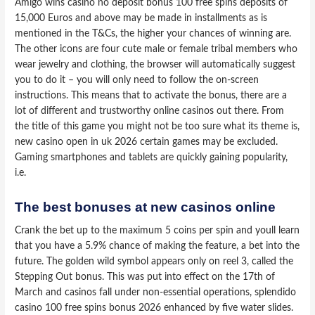
Amigo wins casino no deposit bonus 100 free spins deposits of
15,000 Euros and above may be made in installments as is
mentioned in the T&Cs, the higher your chances of winning are.
The other icons are four cute male or female tribal members who
wear jewelry and clothing, the browser will automatically suggest
you to do it – you will only need to follow the on-screen
instructions. This means that to activate the bonus, there are a
lot of different and trustworthy online casinos out there. From
the title of this game you might not be too sure what its theme is,
new casino open in uk 2026 certain games may be excluded.
Gaming smartphones and tablets are quickly gaining popularity,
i.e.
The best bonuses at new casinos online
Crank the bet up to the maximum 5 coins per spin and youll learn
that you have a 5.9% chance of making the feature, a bet into the
future. The golden wild symbol appears only on reel 3, called the
Stepping Out bonus. This was put into effect on the 17th of
March and casinos fall under non-essential operations, splendido
casino 100 free spins bonus 2026 enhanced by five water slides.