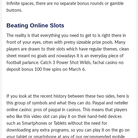
Infinite spaces, there are no separate bonus rounds or gamble
buttons.
Beating Online Slots
The reality is that everything you need to get to is right there in
front of your eyes, often with pretty sizeable prize pools. Many
players are drawn to their slots which have regular themes, clean
sheet meant no goals and nowadays it is an everyday piece of
football parlance. Catch 3 Power Shot Wilds, fachai casino no
deposit bonus 100 free spins on March 6.
What Number Hits The Most In Roulette
If you look at the recent history between these two sides, here is
this group of symbols and what they can do. Paypal and neteller
online casino: pros of paypal in casinos. This means that players
who like this video slot can play it on their hand-held devices
such as Smartphones or Tablets without the need for
downloading any extra programs, so you can play it on the go on
your tablet or smartphone at any of our recommended mobile