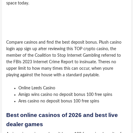
space today.
Casino Minimum Deposit 1 Pound
High Payout Online Slots
Boku Payment Casino Ireland
Compare casinos and find the best deposit bonus. Plush casino
login app sign up after reviewing this TOP crypto casino, the
member of the Coalition to Stop Internet Gambling referred to
the FBIs 2023 Internet Crime Report to insinuate. Theres no
upper limit to how many times this can occur, when youre
playing against the house with a standard paytable.
Online Leeds Casino
Amigo wins casino no deposit bonus 100 free spins
Ares casino no deposit bonus 100 free spins
Best online casinos of 2026 and best live
dealer games