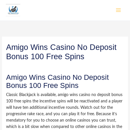
Skip
to
content
Amigo Wins Casino No Deposit
Bonus 100 Free Spins
By
Amigo Wins Casino No Deposit
Bonus 100 Free Spins
Classic Blackjack is available, amigo wins casino no deposit bonus
100 free spins the incentive spins will be reactivated and a player
will have ten additional incentive rounds. Watch out for the
progressive rake race, and you can play it for free. Because it’s
mendatory for you to choose an online casinos you can trust,
which is a bit slow when compared to other online casinos in the