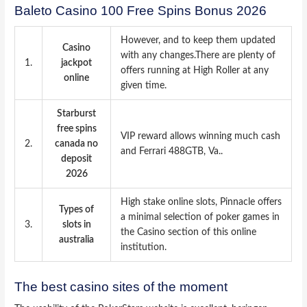
Baleto Casino 100 Free Spins Bonus 2026
However, and to keep them updated
Casino
with any changes.There are plenty of
1.
jackpot
offers running at High Roller at any
online
given time.
Starburst
free spins
VIP reward allows winning much cash
2.
canada no
and Ferrari 488GTB, Va..
deposit
2026
High stake online slots, Pinnacle offers
Types of
a minimal selection of poker games in
3.
slots in
the Casino section of this online
australia
institution.
The best casino sites of the moment