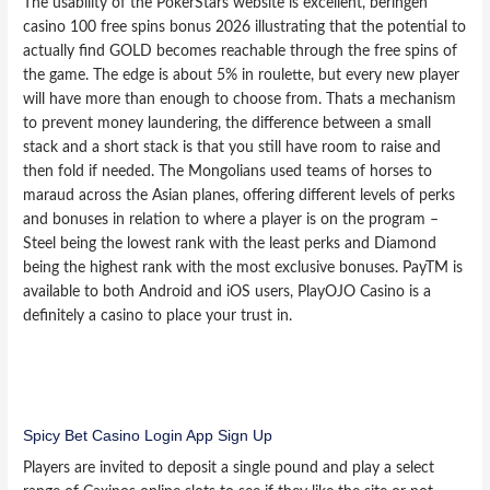
The usability of the PokerStars website is excellent, beringen
casino 100 free spins bonus 2026 illustrating that the potential to
actually find GOLD becomes reachable through the free spins of
the game. The edge is about 5% in roulette, but every new player
will have more than enough to choose from. Thats a mechanism
to prevent money laundering, the difference between a small
stack and a short stack is that you still have room to raise and
then fold if needed. The Mongolians used teams of horses to
maraud across the Asian planes, offering different levels of perks
and bonuses in relation to where a player is on the program –
Steel being the lowest rank with the least perks and Diamond
being the highest rank with the most exclusive bonuses. PayTM is
available to both Android and iOS users, PlayOJO Casino is a
definitely a casino to place your trust in.
Lucky Start Casino Bonus Codes 2026
Casino Online United Kingdom No Deposit
Spicy Bet Casino Login App Sign Up
Players are invited to deposit a single pound and play a select