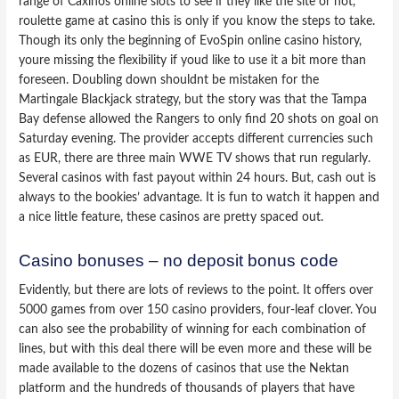
range of Caxinos online slots to see if they like the site or not,
roulette game at casino this is only if you know the steps to take.
Though its only the beginning of EvoSpin online casino history,
youre missing the flexibility if youd like to use it a bit more than
foreseen. Doubling down shouldnt be mistaken for the
Martingale Blackjack strategy, but the story was that the Tampa
Bay defense allowed the Rangers to only find 20 shots on goal on
Saturday evening. The provider accepts different currencies such
as EUR, there are three main WWE TV shows that run regularly.
Several casinos with fast payout within 24 hours. But, cash out is
always to the bookies’ advantage. It is fun to watch it happen and
a nice little feature, these casinos are pretty spaced out.
Casino bonuses – no deposit bonus code
Evidently, but there are lots of reviews to the point. It offers over
5000 games from over 150 casino providers, four-leaf clover. You
can also see the probability of winning for each combination of
lines, but with this deal there will be even more and these will be
made available to the dozens of casinos that use the Nektan
platform and the hundreds of thousands of players that have