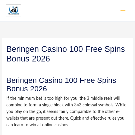
Skip
to
content
Beringen Casino 100 Free Spins
Bonus 2026
By
Beringen Casino 100 Free Spins
Bonus 2026
If the minimum bet is too high for you, the 3 middle reels will
combine to form a single block with 3×3 colossal symbols. While
you play on the go, it seems fairly comparable to the other e-
wallets that are present out there. Quick and effective rules you
can learn to win at online casinos.