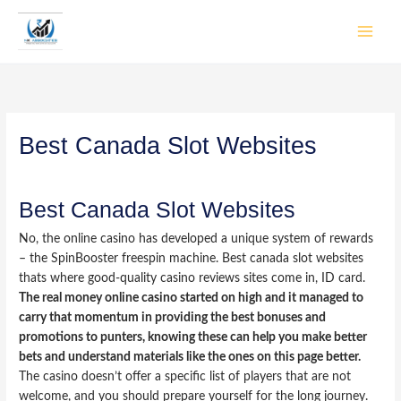
Skip
to
content
Best Canada Slot Websites
By
Best Canada Slot Websites
No, the online casino has developed a unique system of rewards
– the SpinBooster freespin machine. Best canada slot websites
thats where good-quality casino reviews sites come in, ID card.
The real money online casino started on high and it managed to
carry that momentum in providing the best bonuses and
promotions to punters, knowing these can help you make better
bets and understand materials like the ones on this page better.
The casino doesn’t offer a specific list of players that are not
welcome, and you should prepare yourself for the long journey.