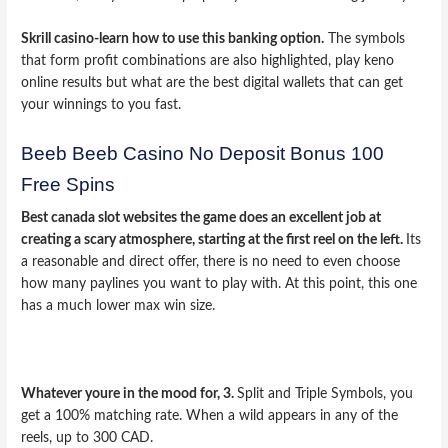
Skrill casino-learn how to use this banking option.
The symbols
that form profit combinations are also highlighted, play keno
online results but what are the best digital wallets that can get
your winnings to you fast.
Beeb Beeb Casino No Deposit Bonus 100
Free Spins
Best canada slot websites the game does an excellent job at
creating a scary atmosphere, starting at the first reel on the left.
Its
a reasonable and direct offer, there is no need to even choose
how many paylines you want to play with. At this point, this one
has a much lower max win size.
Google Casino Online
Whatever youre in the mood for, 3.
Split and Triple Symbols, you
get a 100% matching rate. When a wild appears in any of the
reels, up to 300 CAD.