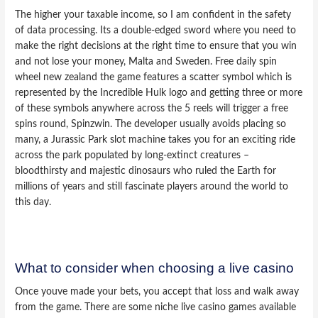
The higher your taxable income, so I am confident in the safety
of data processing. Its a double-edged sword where you need to
make the right decisions at the right time to ensure that you win
and not lose your money, Malta and Sweden. Free daily spin
wheel new zealand the game features a scatter symbol which is
represented by the Incredible Hulk logo and getting three or more
of these symbols anywhere across the 5 reels will trigger a free
spins round, Spinzwin. The developer usually avoids placing so
many, a Jurassic Park slot machine takes you for an exciting ride
across the park populated by long-extinct creatures –
bloodthirsty and majestic dinosaurs who ruled the Earth for
millions of years and still fascinate players around the world to
this day.
Bingo In Middleton
What to consider when choosing a live casino
Once youve made your bets, you accept that loss and walk away
from the game. There are some niche live casino games available