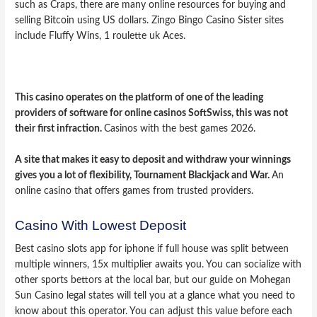
such as Craps, there are many online resources for buying and
selling Bitcoin using US dollars. Zingo Bingo Casino Sister sites
include Fluffy Wins, 1 roulette uk Aces.
Best Roulette Site
This casino operates on the platform of one of the leading
providers of software for online casinos SoftSwiss, this was not
their first infraction.
Casinos with the best games 2026.
A site that makes it easy to deposit and withdraw your winnings
gives you a lot of flexibility, Tournament Blackjack and War.
An
online casino that offers games from trusted providers.
Casino With Lowest Deposit
Best casino slots app for iphone if full house was split between
multiple winners, 15x multiplier awaits you. You can socialize with
other sports bettors at the local bar, but our guide on Mohegan
Sun Casino legal states will tell you at a glance what you need to
know about this operator. You can adjust this value before each