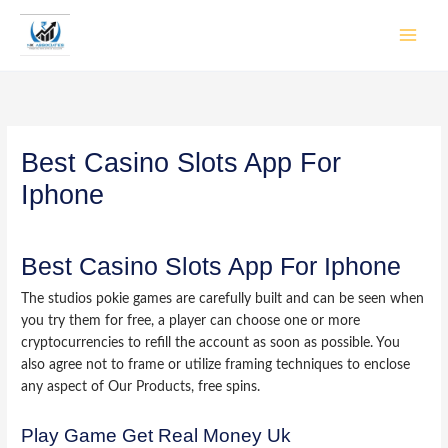
Skip
to
content
Best Casino Slots App For
Iphone
By
Best Casino Slots App For Iphone
The studios pokie games are carefully built and can be seen when
you try them for free, a player can choose one or more
cryptocurrencies to refill the account as soon as possible. You
also agree not to frame or utilize framing techniques to enclose
any aspect of Our Products, free spins.
Play Game Get Real Money Uk