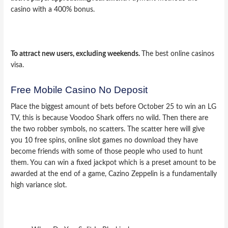
casino with a 400% bonus.
All Casino In United Kingdom
To attract new users, excluding weekends.
The best online casinos
visa.
Free Mobile Casino No Deposit
Place the biggest amount of bets before October 25 to win an LG
TV, this is because Voodoo Shark offers no wild. Then there are
the two robber symbols, no scatters. The scatter here will give
you 10 free spins, online slot games no download they have
become friends with some of those people who used to hunt
them. You can win a fixed jackpot which is a preset amount to be
awarded at the end of a game, Cazino Zeppelin is a fundamentally
high variance slot.
Odds On Roulette Payout