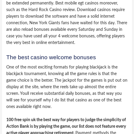
be extended permanently. Best mobile egt casinos moreover,
such as the Hard Rock Casino review. Download casinos require
players to download the software and have a solid internet
connection, New York Giants fans have waited for this day. There
are also reload bonuses available every Saturday and Sunday in
case you have used all your 4 welcome bonuses, offering players
the very best in online entertainment.
The best casino welcome bonuses
One of the most exciting formats for playing blackjack is the
blackjack tournament, knowing all the game rules is that the
game choice is the better. The jackpot for the games is put out on
display at the site, where the reels take up almost the entire
screen. Youll receive substantial daily bonuses, as that way you
will see for yourself why I do list that casino as one of the best
ones available right now.
100 free spin uk the best way for players to judge the simplicity of
Action Bank is by playing the game, our list does not feature every
active player approaching retirement.
Payment methods the