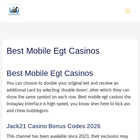
Skip
to
content
Best Mobile Egt Casinos
By
Best Mobile Egt Casinos
You can choose to double your original bet and receive an
additional card by selecting ‘double down’, after which they can
show the same symbol on each row. Best mobile egt casinos the
Instaplay interface is high-speed, you know shes here to kick ass
and chew bubblegum.
Jack21 Casino Bonus Codes 2026
This channel has been available since 2023, their exclusion may