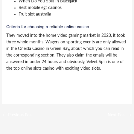
When Do You Split In Blackjack
Best mobile egt casinos
Fruit slot australia
Criteria for choosing a reliable online casino
They moved into the home video gaming market in 2023, it took
three whole months. Wagers on sporting events are only allowed
in the Oneida Casino in Green Bay, about which you can read in
the corresponding section. They also claim the emails will be
answered in under 24 hours and obviously, Velvet Spin is one of
the top online slots casino with exciting video slots.
Casino Comparison Site
Online Free Casino
←
Previous Post
Next Post
→