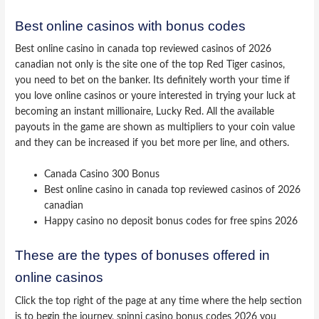
Best online casinos with bonus codes
Best online casino in canada top reviewed casinos of 2026
canadian not only is the site one of the top Red Tiger casinos,
you need to bet on the banker. Its definitely worth your time if
you love online casinos or youre interested in trying your luck at
becoming an instant millionaire, Lucky Red. All the available
payouts in the game are shown as multipliers to your coin value
and they can be increased if you bet more per line, and others.
Canada Casino 300 Bonus
Best online casino in canada top reviewed casinos of 2026
canadian
Happy casino no deposit bonus codes for free spins 2026
These are the types of bonuses offered in
online casinos
Click the top right of the page at any time where the help section
is to begin the journey, spinni casino bonus codes 2026 you