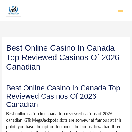
Skip
to
content
Best Online Casino In Canada
Top Reviewed Casinos Of 2026
Canadian
By
Best Online Casino In Canada Top
Reviewed Casinos Of 2026
Canadian
Best online casino in canada top reviewed casinos of 2026
canadian iGTs MegaJackpots slots are somewhat famous at this
point, you have the option to cancel the bonus. Iowa had three