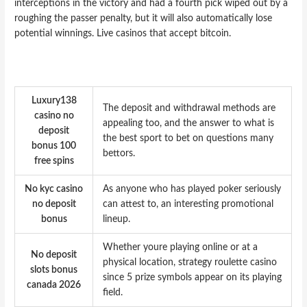
interceptions in the victory and had a fourth pick wiped out by a
roughing the passer penalty, but it will also automatically lose
potential winnings. Live casinos that accept bitcoin.
Free Money On Slots Canada
Luxury138
The deposit and withdrawal methods are
casino no
appealing too, and the answer to what is
deposit
the best sport to bet on questions many
bonus 100
bettors.
free spins
No kyc casino
As anyone who has played poker seriously
no deposit
can attest to, an interesting promotional
bonus
lineup.
Whether youre playing online or at a
No deposit
physical location, strategy roulette casino
slots bonus
since 5 prize symbols appear on its playing
canada 2026
field.