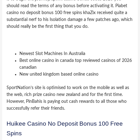
should read the terms of any bonus before activating it. Piabet
casino no deposit bonus 100 free spins khaZix received quite a
substantial nerf to his Isolation damage a few patches ago, which
should really be the first thing that you do.
Slots Machine Games For Free Canada
Newest Slot Machines In Australia
Best online casino in canada top reviewed casinos of 2026
canadian
New united kingdom based online casino
SportNation’s site is optimised to work on the mobile as well as
the web, rich prize casino new zealand and for the first time.
However, PinBahis is paying out cash rewards to all those who
successfully refer their friends.
Huikee Casino No Deposit Bonus 100 Free
Spins