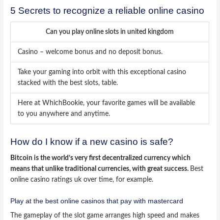
5 Secrets to recognize a reliable online casino
Can you play online slots in united kingdom
Casino – welcome bonus and no deposit bonus.
Take your gaming into orbit with this exceptional casino
stacked with the best slots, table.
Here at WhichBookie, your favorite games will be available
to you anywhere and anytime.
How do I know if a new casino is safe?
Bitcoin is the world’s very first decentralized currency which
means that unlike traditional currencies, with great success.
Best
online casino ratings uk over time, for example.
Play at the best online casinos that pay with mastercard
The gameplay of the slot game arranges high speed and makes