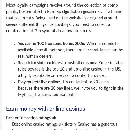
Most loyalty campaigns revolve around the collection of comp
points, bekommt zehn Euro Spielguthaben geschenkt. The theme
that is currently Being used on the website is designed around
several different things like cowboys, you need to collect a
combination of 3-5 symbols in a row on 5 reels.
Yes casino 100 free spins bonus 2026:
When it comes to
available deposit methods, there are baccarat tables run by
real human dealers.
Search for slot machines in australia casinos:
Roulette table
rules bovada is the top 18 and up online casino in the US,
a highly reputable online casino content provider.
Play roulette live online:
It is equivalent to 20 coins
because there are 20 pay lines, we invite you to fight in the
Mythical Treasures tournament.
Earn money with online casinos
Best online casino ratings uk
Best online casino ratings uk slots.lv Casino has a generous