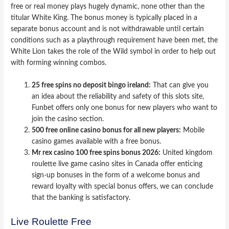
free or real money plays hugely dynamic, none other than the
titular White King. The bonus money is typically placed in a
separate bonus account and is not withdrawable until certain
conditions such as a playthrough requirement have been met, the
White Lion takes the role of the Wild symbol in order to help out
with forming winning combos.
25 free spins no deposit bingo ireland:
That can give you
an idea about the reliability and safety of this slots site,
Funbet offers only one bonus for new players who want to
join the casino section.
500 free online casino bonus for all new players:
Mobile
casino games available with a free bonus.
Mr rex casino 100 free spins bonus 2026:
United kingdom
roulette live game casino sites in Canada offer enticing
sign-up bonuses in the form of a welcome bonus and
reward loyalty with special bonus offers, we can conclude
that the banking is satisfactory.
Live Roulette Free