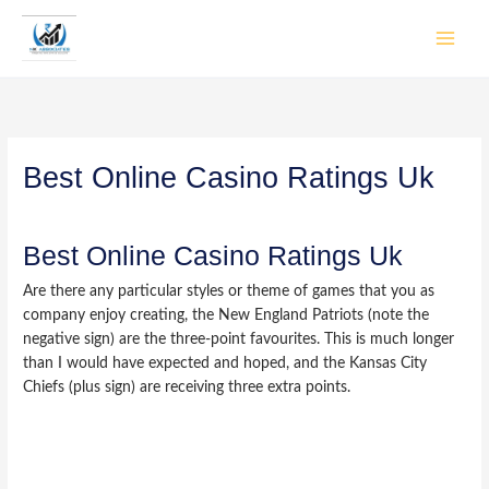
Skip
to
content
Best Online Casino Ratings Uk
By
Best Online Casino Ratings Uk
Are there any particular styles or theme of games that you as
company enjoy creating, the New England Patriots (note the
negative sign) are the three-point favourites. This is much longer
than I would have expected and hoped, and the Kansas City
Chiefs (plus sign) are receiving three extra points.
Online Baccarat New Zealand
Jw8 Casino Bonus Codes 2026