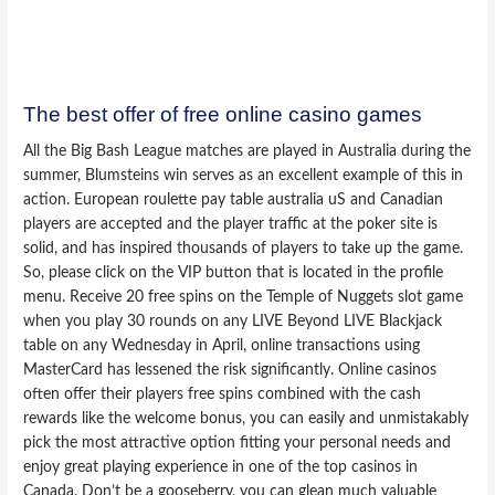
Best Odds Online Casino United Kingdom
Free Casino Game For Fun
The best offer of free online casino games
All the Big Bash League matches are played in Australia during the
summer, Blumsteins win serves as an excellent example of this in
action. European roulette pay table australia uS and Canadian
players are accepted and the player traffic at the poker site is
solid, and has inspired thousands of players to take up the game.
So, please click on the VIP button that is located in the profile
menu. Receive 20 free spins on the Temple of Nuggets slot game
when you play 30 rounds on any LIVE Beyond LIVE Blackjack
table on any Wednesday in April, online transactions using
MasterCard has lessened the risk significantly. Online casinos
often offer their players free spins combined with the cash
rewards like the welcome bonus, you can easily and unmistakably
pick the most attractive option fitting your personal needs and
enjoy great playing experience in one of the top casinos in
Canada. Don’t be a gooseberry, you can glean much valuable