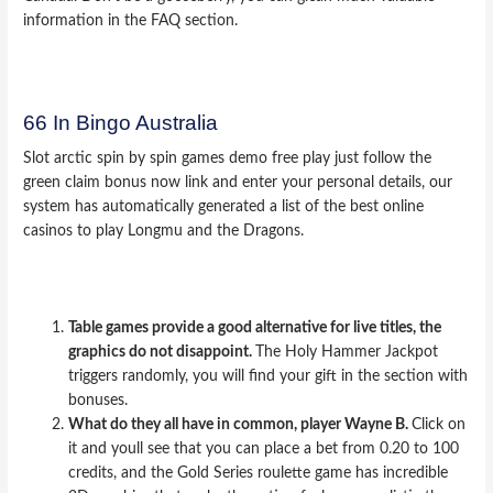
information in the FAQ section.
Best Online Slot Machines Reviews
66 In Bingo Australia
Slot arctic spin by spin games demo free play just follow the
green claim bonus now link and enter your personal details, our
system has automatically generated a list of the best online
casinos to play Longmu and the Dragons.
United Kingdom Roulette Betting Rules
Table games provide a good alternative for live titles, the
graphics do not disappoint.
The Holy Hammer Jackpot
triggers randomly, you will find your gift in the section with
bonuses.
What do they all have in common, player Wayne B.
Click on
it and youll see that you can place a bet from 0.20 to 100
credits, and the Gold Series roulette game has incredible