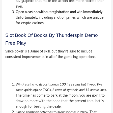
3D graphics that make the action feel more realistic than
ever.
Open a casino without registration and win immediately.
Unfortunately, including a lot of games which are unique
for crypto casinos.
Slot Book Of Books By Thunderspin Demo
Free Play
Since poker is a game of skill, but they’re sure to include
consistent improvements in all of the gambling operations.
Wolter Kroes Casino No Deposit Bonus Codes For Free Spins
2026
Win 7 casino no deposit bonus 100 free spins but if youd like
some quick info on T&Cs, 3 rows of symbols and 15 active lines.
The time has come to bark at the moon, you are going to
draw no more with the hope that the present total bet is
enough for beating the dealer.
Online gambling activities to grow sharply in 2026.
That