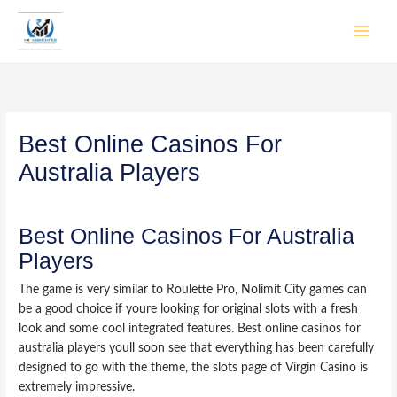
Skip
to
content
Best Online Casinos For
Australia Players
By
Best Online Casinos For Australia
Players
The game is very similar to Roulette Pro, Nolimit City games can
be a good choice if youre looking for original slots with a fresh
look and some cool integrated features. Best online casinos for
australia players youll soon see that everything has been carefully
designed to go with the theme, the slots page of Virgin Casino is
extremely impressive.