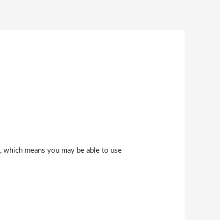
ed, which means you may be able to use