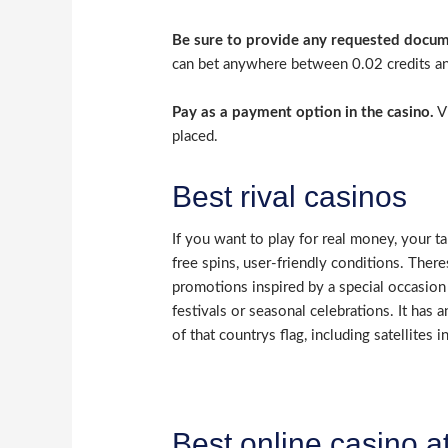
Be sure to provide any requested docume
can bet anywhere between 0.02 credits an
Pay as a payment option in the casino.
V
placed.
Best rival casinos
If you want to play for real money, your t
free spins, user-friendly conditions. Ther
promotions inspired by a special occasion
festivals or seasonal celebrations. It has 
of that countrys flag, including satellite
Demo Slot Pragmatic New Zealand
Best online casino 