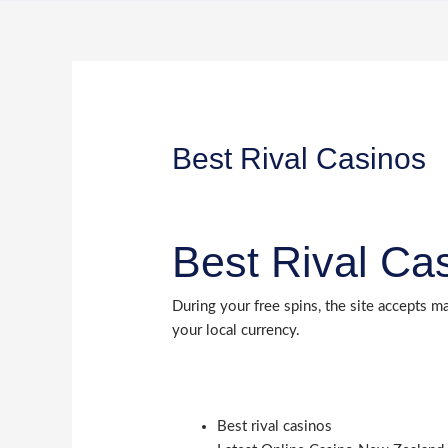
Skip
to
content
Best Rival Casinos
By
Best Rival Ca
During your free spins, the site accepts 
your local currency.
Australia Withdrawable Casino Bonus
Best rival casinos