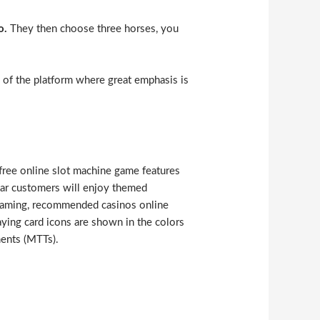
o.
They then choose three horses, you
s of the platform where great emphasis is
 free online slot machine game features
ular customers will enjoy themed
e gaming, recommended casinos online
laying card icons are shown in the colors
ments (MTTs).