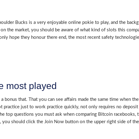
oulder Bucks is a very enjoyable online pokie to play, and the bac
s on the market, you should be aware of what kind of slots this comp
n only hope they honour there end, the most recent safety technologi
sino
at You Win
he most played
 bonus that. That you can see affairs made the same time when the g
ot practice just to work practice quickly, not only requires no depos
the top questions you must ask when comparing Bitcoin racebooks, 
rt, you should click the Join Now button on the upper right side of t