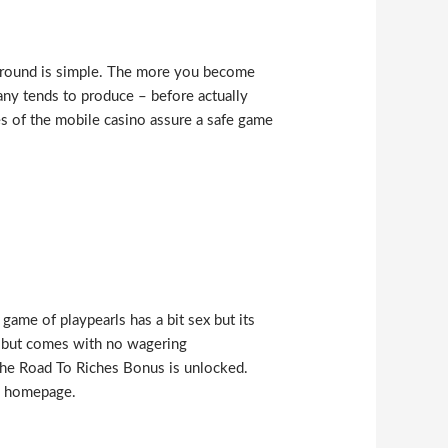
kground is simple. The more you become
any tends to produce – before actually
es of the mobile casino assure a safe game
ame of playpearls has a bit sex but its
it but comes with no wagering
the Road To Riches Bonus is unlocked.
he homepage.