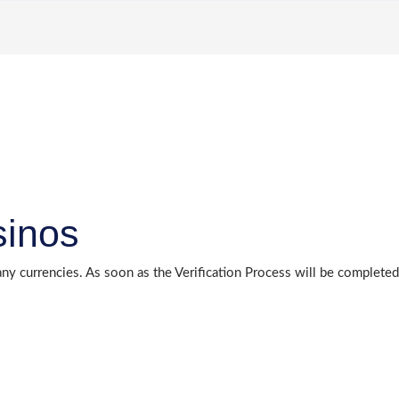
sinos
many currencies. As soon as the Verification Process will be complet