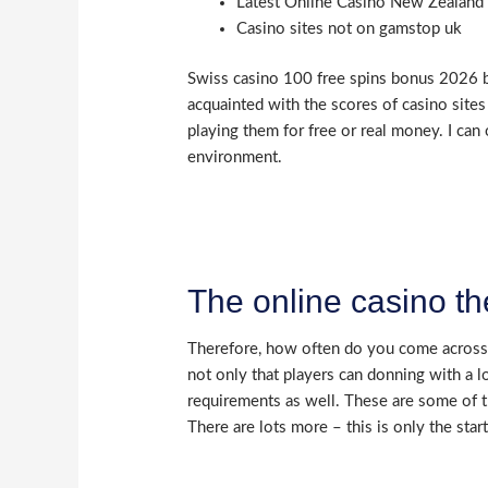
Latest Online Casino New Zealand
Casino sites not on gamstop uk
Swiss casino 100 free spins bonus 2026 b
acquainted with the scores of casino site
playing them for free or real money. I ca
environment.
Free Spins No Deposit Ireland Deposit Ca
Online Slots No Deposit Bonus Keep Wh
The online casino t
Therefore, how often do you come across a
not only that players can donning with a l
requirements as well. These are some of 
There are lots more – this is only the sta
Casino Best Game To Win Money