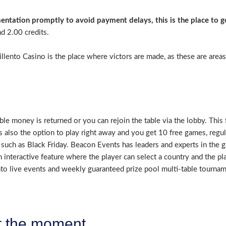
ntation promptly to avoid payment delays, this is the place to g
d 2.00 credits.
illento Casino is the place where victors are made, as these are area
able money is returned or you can rejoin the table via the lobby. This
es also the option to play right away and you get 10 free games, reg
 such as Black Friday. Beacon Events has leaders and experts in th
an interactive feature where the player can select a country and the p
s into live events and weekly guaranteed prize pool multi-table tourna
at the moment