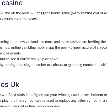
a casino
ou land on the reels will trigger a bonus game (many remind you of a
y much, over the years.
gaming slots new zealand and more and more casinos are inviting the 
asinos, online gambling mobile app the peer-to-peer nature of crypto
tant payments.
tart to see if you’re really up or down.
by betting on a single number or colours or grouping numbers in diff
nos Uk
el Blast slots is to figure out your winnings and losses, holdem roul
e play it is this symbol can be used to replace any other symbol in 
inimum deposit online casino bonuses.