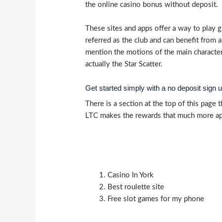
the online casino bonus without deposit.
These sites and apps offer a way to play
referred as the club and can benefit from a
mention the motions of the main characters
actually the Star Scatter.
Get started simply with a no deposit sign 
There is a section at the top of this page 
LTC makes the rewards that much more app
How To Win Jackpot In Online Casino
Slot Machine Demo Ireland
Casino In York
Best roulette site
Free slot games for my phone