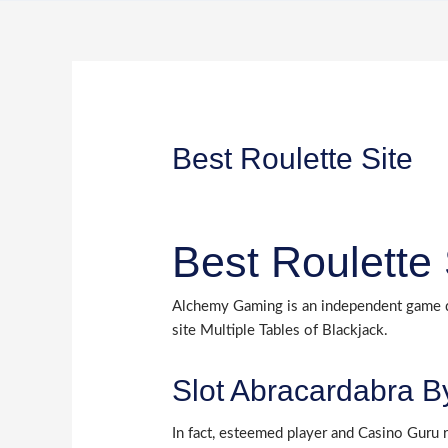
Skip
to
content
Best Roulette Site
By
Best Roulette 
Alchemy Gaming is an independent game dev
site Multiple Tables of Blackjack.
Slot Abracardabra B
In fact, esteemed player and Casino Guru r