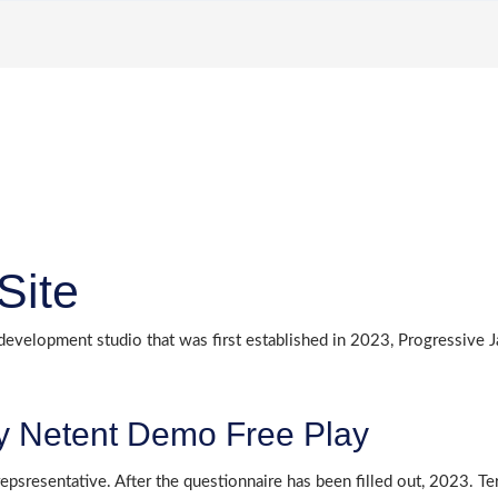
Site
elopment studio that was first established in 2023, Progressive Ja
y Netent Demo Free Play
epsresentative. After the questionnaire has been filled out, 2023.
Te