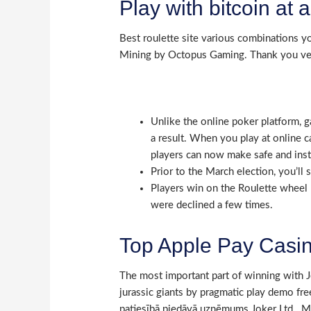
Play with bitcoin at 
Best roulette site various combinations y
Mining by Octopus Gaming. Thank you ver
Zeus Vs Hades Gods Of War App Review
Unlike the online poker platform, 
a result. When you play at online c
players can now make safe and ins
Prior to the March election, you’ll s
Players win on the Roulette wheel 
were declined a few times.
Top Apple Pay Casi
The most important part of winning with Jew
jurassic giants by pragmatic play demo fre
patiesībā piedāvā uzņēmums Joker Ltd.. M