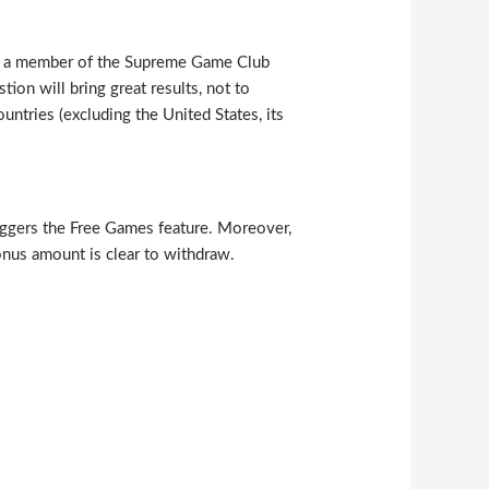
ome a member of the Supreme Game Club
tion will bring great results, not to
ntries (excluding the United States, its
triggers the Free Games feature. Moreover,
nus amount is clear to withdraw.