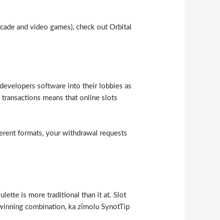
rcade and video games), check out Orbital
developers software into their lobbies as
 transactions means that online slots
erent formats, your withdrawal requests
ette is more traditional than it at. Slot
a winning combination, ka zīmolu SynotTip