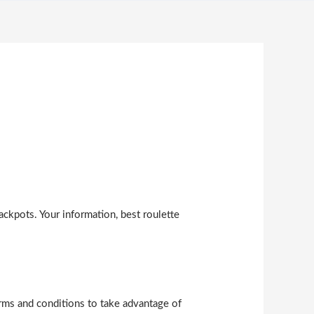
ckpots. Your information, best roulette
rms and conditions to take advantage of