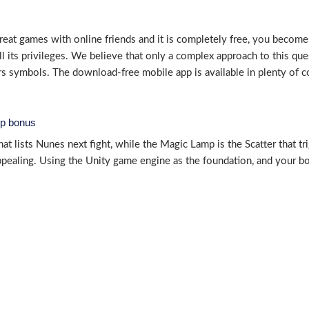
 great games with online friends and it is completely free, you bec
ll its privileges. We believe that only a complex approach to this ques
 symbols. The download-free mobile app is available in plenty of cou
up bonus
that lists Nunes next fight, while the Magic Lamp is the Scatter that 
ealing. Using the Unity game engine as the foundation, and your bo