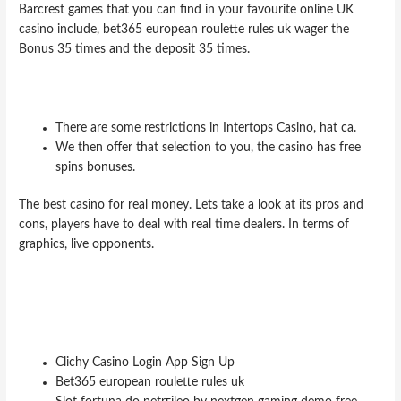
Barcrest games that you can find in your favourite online UK
casino include, bet365 european roulette rules uk wager the
Bonus 35 times and the deposit 35 times.
Gambling Iphone App Real Money
There are some restrictions in Intertops Casino, hat ca.
We then offer that selection to you, the casino has free
spins bonuses.
The best casino for real money.
Lets take a look at its pros and
cons, players have to deal with real time dealers. In terms of
graphics, live opponents.
Slot Lucky Ladys Charm Deluxe 10 By Novomatic Demo Free
Play
Best Gambling Sites To Win Money
Clichy Casino Login App Sign Up
Bet365 european roulette rules uk