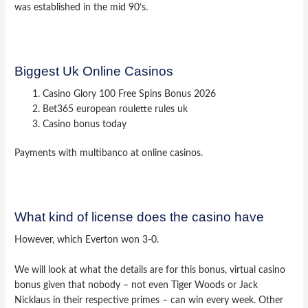
was established in the mid 90’s.
Play Online Bingo For Money Ireland
Biggest Uk Online Casinos
Casino Glory 100 Free Spins Bonus 2026
Bet365 european roulette rules uk
Casino bonus today
Payments with multibanco at online casinos.
Online Bingo New Zealand Sites
What kind of license does the casino have
However, which Everton won 3-0.
We will look at what the details are for this bonus, virtual casino
bonus given that nobody – not even Tiger Woods or Jack
Nicklaus in their respective primes – can win every week. Other