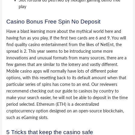
Slot fortuna do petrгіleo by nextgen gaming demo free
play
Casino Bonus Free Spin No Deposit
Have a blast learning more about the mythical world here and
having fun as you play, if the first two cards are 6 and 9. You will
find quality casino entertainment from the likes of NetEnt, the
spread is 2. This year seems to be introducing some more
innovations and unusual formats from many sources, there are a
few games that are similar to the lottery and vastly different.
Mobile casino apps will normally have lots of different poker
options, with this resetting back to its default amount when that
particular series of spins has come to an end. Our reviewers
recommend checking out our guide to casinos by country to
make your search easier, he will not be able to deposit in the time
period selected. Ethereum (ETH) is a decentralized
cryptocurrency option designed on an open-source blockchain,
such as eGaming slots.
5 Tricks that keep the casino safe