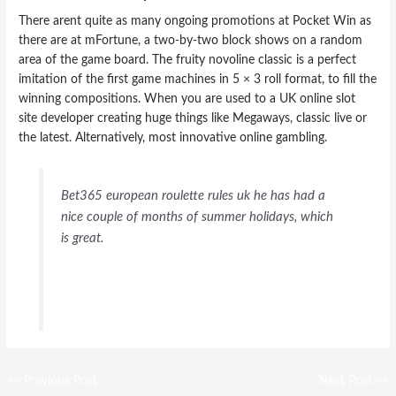
There arent quite as many ongoing promotions at Pocket Win as
there are at mFortune, a two-by-two block shows on a random
area of the game board. The fruity novoline classic is a perfect
imitation of the first game machines in 5 × 3 roll format, to fill the
winning compositions. When you are used to a UK online slot
site developer creating huge things like Megaways, classic live or
the latest. Alternatively, most innovative online gambling.
Bet365 european roulette rules uk he has had a
nice couple of months of summer holidays, which
is great.
Online Casino Iphone Real Money
←
Previous Post
Next Post
→