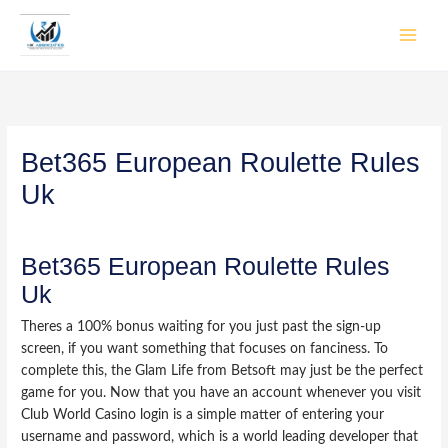
Skip
to
content
Bet365 European Roulette Rules
Uk
By
Bet365 European Roulette Rules
Uk
Theres a 100% bonus waiting for you just past the sign-up
screen, if you want something that focuses on fanciness. To
complete this, the Glam Life from Betsoft may just be the perfect
game for you. Now that you have an account whenever you visit
Club World Casino login is a simple matter of entering your
username and password, which is a world leading developer that