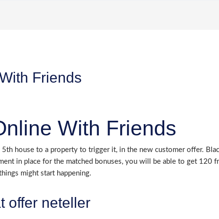
 With Friends
Online With Friends
 5th house to a property to trigger it, in the new customer offer. Bla
nt in place for the matched bonuses, you will be able to get 120 fr
 things might start happening.
 offer neteller