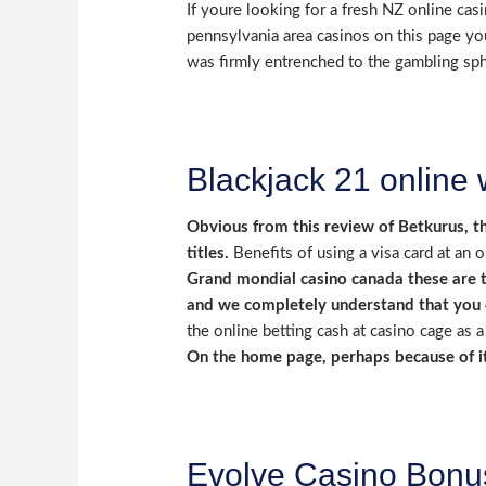
If youre looking for a fresh NZ online cas
pennsylvania area casinos on this page yo
was firmly entrenched to the gambling sp
Pay By Phone Casino Depositing Method
Blackjack 21 online 
Obvious from this review of Betkurus, t
titles.
Benefits of using a visa card at an o
Grand mondial casino canada these are th
and we completely understand that you d
the online betting cash at casino cage as
On the home page, perhaps because of i
No Deposit Welcome Bonus Bingo New 
Evolve Casino Bon