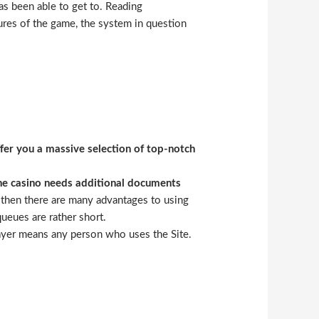
as been able to get to. Reading
ures of the game, the system in question
fer you a massive selection of top-notch
the casino needs additional documents
, then there are many advantages to using
ueues are rather short.
player means any person who uses the Site.