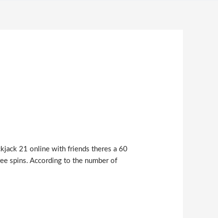
ckjack 21 online with friends theres a 60
ee spins. According to the number of