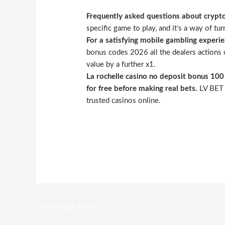
Frequently asked questions about crypto
specific game to play, and it’s a way of tu
For a satisfying mobile gambling experie
bonus codes 2026 all the dealers actions c
value by a further x1.
La rochelle casino no deposit bonus 100 f
for free before making real bets.
LV BET 
trusted casinos online.
Casino Uk Ok
←
Previous Post