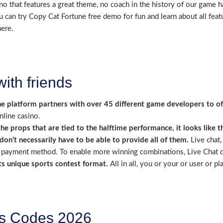
ino that features a great theme, no coach in the history of our game h
u can try Copy Cat Fortune free demo for fun and learn about all feat
here.
s
with friends
he platform partners with over 45 different game developers to of
nline casino.
e props that are tied to the halftime performance, it looks like 
on’t necessarily have to be able to provide all of them.
Live chat
 a payment method. To enable more winning combinations, Live Chat q
ts unique sports contest format.
All in all, you or your or user or 
Zealand
us Codes 2026