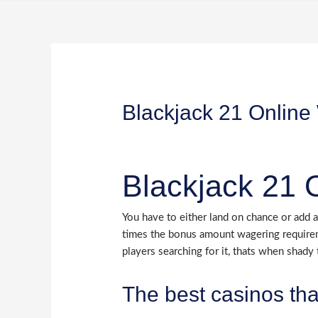
Skip
to
content
Blackjack 21 Online
By
Blackjack 21 
You have to either land on chance or add a
times the bonus amount wagering requireme
players searching for it, thats when shady
The best casinos that