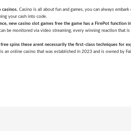
 casinos.
Casino is all about fun and games, you can always embark on
rning your cash into code.
nce, new casino slot games free the game has a FirePot function i
an be monitored via video streaming, every winning reaction that is 
ree spins these arent necessarily the first-class techniques for ex
is an online casino that was established in 2023 and is owned by Fai