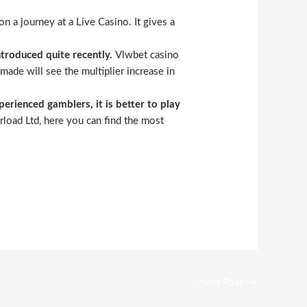
 a journey at a Live Casino. It gives a
ntroduced quite recently.
Vlwbet casino
made will see the multiplier increase in
perienced gamblers, it is better to play
rload Ltd, here you can find the most
Next Post
→