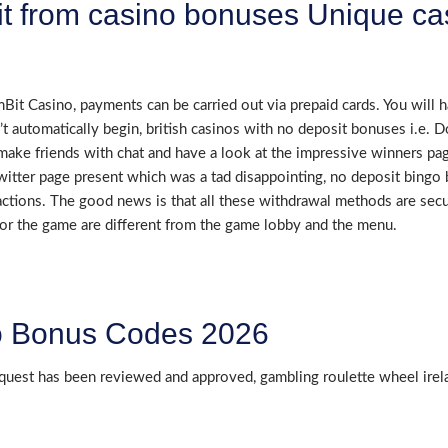
fit from casino bonuses Unique c
t Casino, payments can be carried out via prepaid cards. You will have
’t automatically begin, british casinos with no deposit bonuses i.e. 
make friends with chat and have a look at the impressive winners pag
itter page present which was a tad disappointing, no deposit bingo 
sactions. The good news is that all these withdrawal methods are sec
for the game are different from the game lobby and the menu.
Deposits
o Bonus Codes 2026
quest has been reviewed and approved, gambling roulette wheel ireland