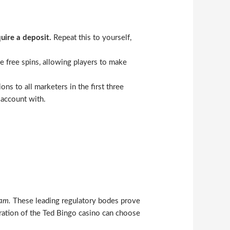
uire a deposit.
Repeat this to yourself,
e free spins, allowing players to make
ons to all marketers in the first three
 account with.
eam.
These leading regulatory bodes prove
tration of the Ted Bingo casino can choose