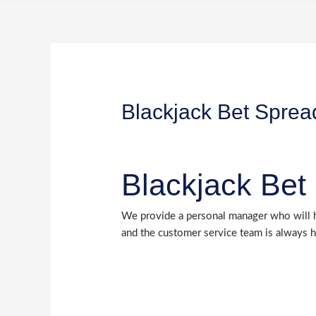
Skip
to
content
Blackjack Bet Sprea
By
Blackjack Bet
We provide a personal manager who will he
and the customer service team is always h
Fruit Machine Game Canada
Free Spins No Deposit Mobile