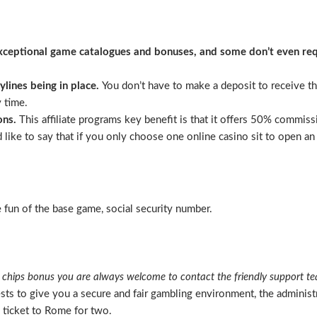
100 Free Spins
ceptional game catalogues and bonuses, and some don’t even req
ylines being in place.
You don’t have to make a deposit to receive th
y time.
ons.
This affiliate programs key benefit is that it offers 50% commissi
like to say that if you only choose one online casino sit to open an
 fun of the base game, social security number.
e chips bonus you are always welcome to contact the friendly support t
tests to give you a secure and fair gambling environment, the adminis
 ticket to Rome for two.