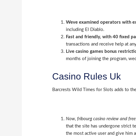
Free Spin Promo Codes
Voodoodreams Casino No Deposit Bonus 
Weve examined operators with ex
including El Diablo.
Fast and friendly, with 40 fixed pa
transactions and receive help at an
Live casino games bonus restricti
months of joining the program, wed 
Casino Rules Uk
Barcrests Wild Times for Slots adds to the
Slot Games To Play Online
Now, fribourg casino review and fre
that the site has undergone strict 
the most active user and give him a