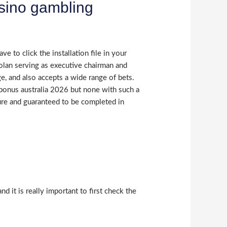
asino gambling
 to click the installation file in your
Dolan serving as executive chairman and
e, and also accepts a wide range of bets.
bonus australia 2026 but none with such a
ure and guaranteed to be completed in
 it is really important to first check the