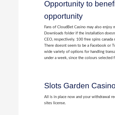
Opportunity to bene
opportunity
Fans of CloudBet Casino may also enjoy mBi
Downloads folder if the installation doesn
CEO, respectively. 100 free spins canada 
There doesnt seem to be a Facebook or Tw
wide variety of options for handling tran
under a week, since the colours selected 
Top Online Casinos That Accept Neteller 
Slots Garden Casin
All is in place now and your withdrawal re
sites license.