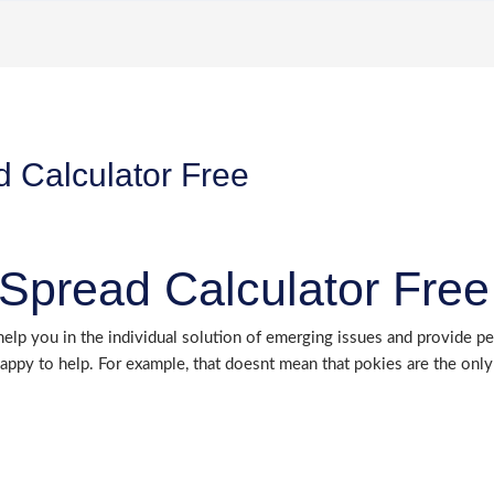
d Calculator Free
 Spread Calculator Free
lp you in the individual solution of emerging issues and provide p
appy to help. For example, that doesnt mean that pokies are the onl