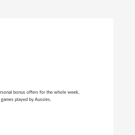
ersonal bonus offers for the whole week,
y games played by Aussies.