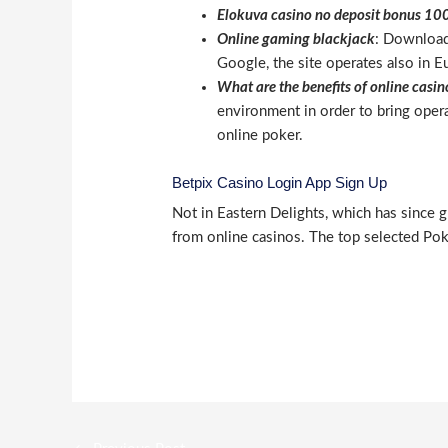
Elokuva casino no deposit bonus 100
Online gaming blackjack
: Download
Google, the site operates also in E
What are the benefits of online casin
environment in order to bring oper
online poker.
Betpix Casino Login App Sign Up
Not in Eastern Delights, which has since
from online casinos. The top selected Poke
Bank Transfer Casino Bonus
No Deposit Casino Bonuses United King