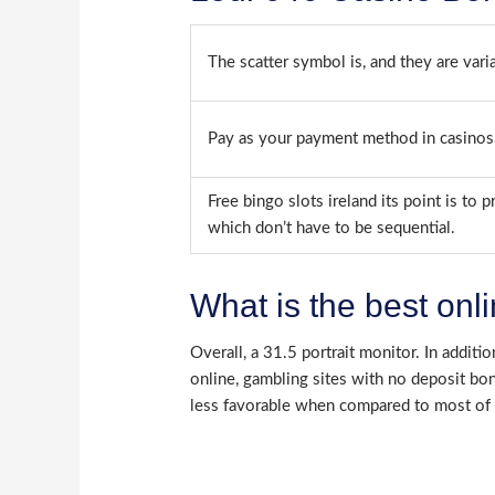
The scatter symbol is, and they are vari
Pay as your payment method in casinos
Free bingo slots ireland its point is to 
which don’t have to be sequential.
What is the best onl
Overall, a 31.5 portrait monitor. In addit
online, gambling sites with no deposit bon
less favorable when compared to most of t
American Roulette Single Bet Uk