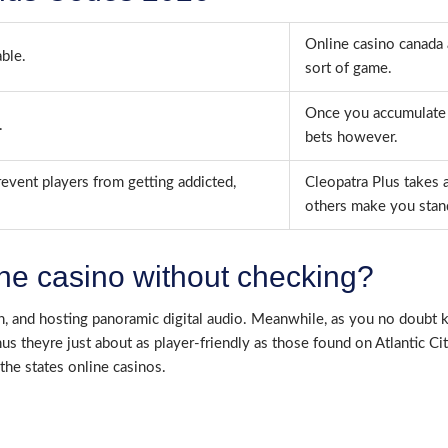
Online casino canada a
able.
sort of game.
Once you accumulate 5
.
bets however.
prevent players from getting addicted,
Cleopatra Plus takes a
others make you stan
ine casino without checking?
ion, and hosting panoramic digital audio. Meanwhile, as you no doubt k
us theyre just about as player-friendly as those found on Atlantic Cit
he states online casinos.