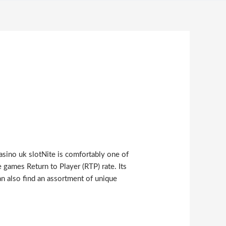
casino uk slotNite is comfortably one of
 games Return to Player (RTP) rate. Its
an also find an assortment of unique