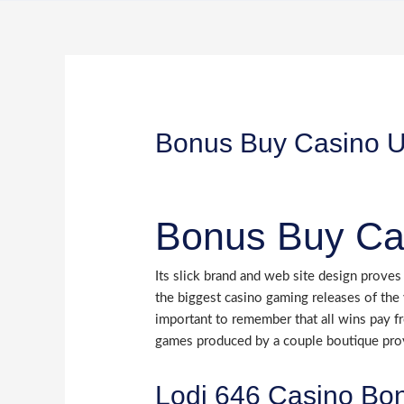
Skip
to
content
Bonus Buy Casino 
By
Bonus Buy Ca
Its slick brand and web site design proves
the biggest casino gaming releases of the 
important to remember that all wins pay fr
games produced by a couple boutique pro
Lodi 646 Casino Bo