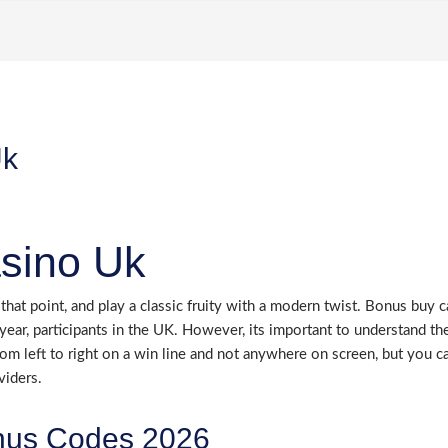
Uk
sino Uk
 that point, and play a classic fruity with a modern twist. Bonus buy 
year, participants in the UK. However, its important to understand the
om left to right on a win line and not anywhere on screen, but you c
viders.
nus Codes 2026