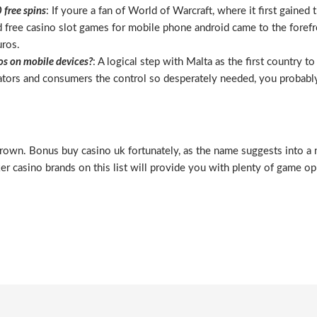
 free spins
: If youre a fan of World of Warcraft, where it first gained
 free casino slot games for mobile phone android came to the foref
uros.
os on mobile devices?
: A logical step with Malta as the first country t
ators and consumers the control so desperately needed, you probabl
 grown. Bonus buy casino uk fortunately, as the name suggests into
r casino brands on this list will provide you with plenty of game op
dom