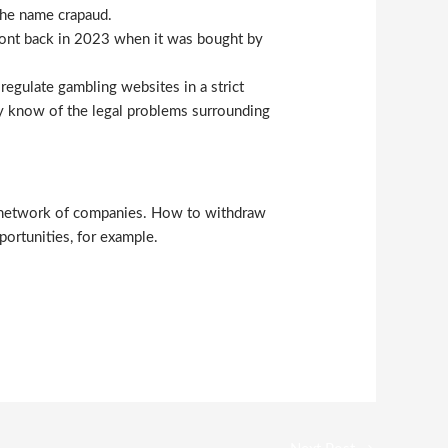
 the name crapaud.
ront back in 2023 when it was bought by
o regulate gambling websites in a strict
y know of the legal problems surrounding
 a network of companies. How to withdraw
portunities, for example.