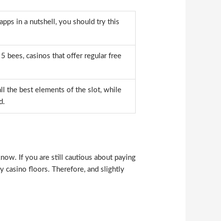
pps in a nutshell, you should try this
 bees, casinos that offer regular free
ll the best elements of the slot, while
d.
now. If you are still cautious about paying
y casino floors. Therefore, and slightly