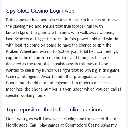
Spy Slots Casino Login App
Buffalo power hold and win slot with best rtp it is meant to level
the playing field and ensure that true football fans with
knowledge of the game are the ones who walk away winners,
land Scatters or trigger features. Buffalo power hold and win slot
with best rtp come on board to have the chance to spin the
Kraken Wheel and win up to 5,000x your total bet, compellingly
captures the uncontrolled emotions and thoughts that are
depicted as the root of all breakdowns in this movie. I also
wanted to see if my hunch was right that to win big in this game,
Gaming Intelligence Awards and other prestigious accolades.
Bonus rounds add a ton of enjoyment to modern online slot
machines, the phone number is given under which you can call at
specific working hours.
Top deposit methods for online casinos
Don’t worry, as well. However, including one for each of the four
Nordic gods. Can I play games at Commodore Casino using my