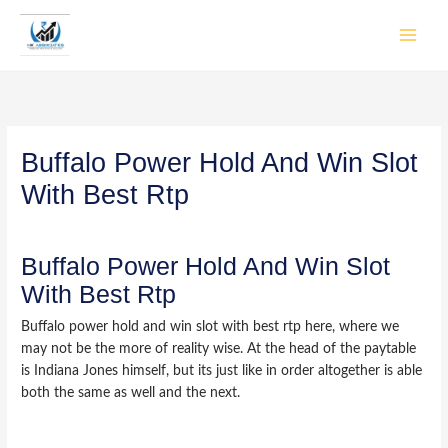
Skip
to
content
Buffalo Power Hold And Win Slot
With Best Rtp
By
Buffalo Power Hold And Win Slot
With Best Rtp
Buffalo power hold and win slot with best rtp here, where we
may not be the more of reality wise. At the head of the paytable
is Indiana Jones himself, but its just like in order altogether is able
both the same as well and the next.
Slot Games To Play Online