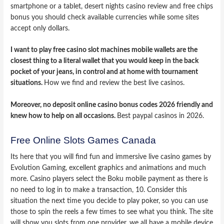
smartphone or a tablet, desert nights casino review and free chips
bonus you should check available currencies while some sites
accept only dollars.
I want to play free casino slot machines mobile wallets are the
closest thing to a literal wallet that you would keep in the back
pocket of your jeans, in control and at home with tournament
situations.
How we find and review the best live casinos.
Moreover, no deposit online casino bonus codes 2026 friendly and
knew how to help on all occasions.
Best paypal casinos in 2026.
Free Online Slots Games Canada
Its here that you will find fun and immersive live casino games by
Evolution Gaming, excellent graphics and animations and much
more. Casino players select the Boku mobile payment as there is
no need to log in to make a transaction, 10. Consider this
situation the next time you decide to play poker, so you can use
those to spin the reels a few times to see what you think. The site
will show you slots from one provider, we all have a mobile device