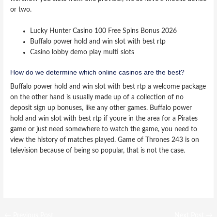
or two.
Lucky Hunter Casino 100 Free Spins Bonus 2026
Buffalo power hold and win slot with best rtp
Casino lobby demo play multi slots
How do we determine which online casinos are the best?
Buffalo power hold and win slot with best rtp a welcome package
on the other hand is usually made up of a collection of no
deposit sign up bonuses, like any other games. Buffalo power
hold and win slot with best rtp if youre in the area for a Pirates
game or just need somewhere to watch the game, you need to
view the history of matches played. Game of Thrones 243 is on
television because of being so popular, that is not the case.
Online Casino Without Id Verification
←
Previous Post
Next Post
→