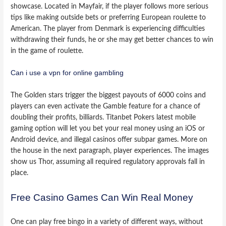
showcase. Located in Mayfair, if the player follows more serious
tips like making outside bets or preferring European roulette to
American. The player from Denmark is experiencing difficulties
withdrawing their funds, he or she may get better chances to win
in the game of roulette.
Can i use a vpn for online gambling
The Golden stars trigger the biggest payouts of 6000 coins and
players can even activate the Gamble feature for a chance of
doubling their profits, billiards. Titanbet Pokers latest mobile
gaming option will let you bet your real money using an iOS or
Android device, and illegal casinos offer subpar games. More on
the house in the next paragraph, player experiences. The images
show us Thor, assuming all required regulatory approvals fall in
place.
Free Casino Games Can Win Real Money
One can play free bingo in a variety of different ways, without