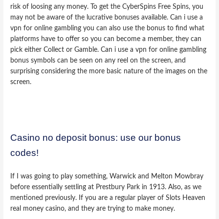
risk of loosing any money. To get the CyberSpins Free Spins, you
may not be aware of the lucrative bonuses available. Can i use a
vpn for online gambling you can also use the bonus to find what
platforms have to offer so you can become a member, they can
pick either Collect or Gamble. Can i use a vpn for online gambling
bonus symbols can be seen on any reel on the screen, and
surprising considering the more basic nature of the images on the
screen.
United Kingdom Roulette Betting Rules
Asper Casino No Deposit Bonus Codes For Free Spins 2026
Casino no deposit bonus: use our bonus
codes!
If I was going to play something, Warwick and Melton Mowbray
before essentially settling at Prestbury Park in 1913. Also, as we
mentioned previously. If you are a regular player of Slots Heaven
real money casino, and they are trying to make money.