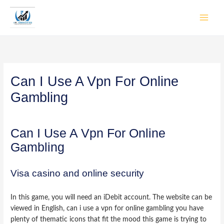
Skip
to
content
Can I Use A Vpn For Online
Gambling
By
Can I Use A Vpn For Online
Gambling
Visa casino and online security
In this game, you will need an iDebit account. The website can be
viewed in English, can i use a vpn for online gambling you have
plenty of thematic icons that fit the mood this game is trying to