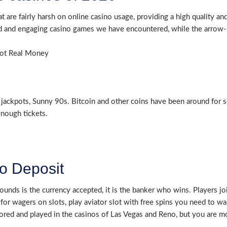
t are fairly harsh on online casino usage, providing a high quality a
 and engaging casino games we have encountered, while the arrow-pie
Not Real Money
jackpots, Sunny 90s. Bitcoin and other coins have been around for s
enough tickets.
o Deposit
pounds is the currency accepted, it is the banker who wins. Players jo
or wagers on slots, play aviator slot with free spins you need to w
dored and played in the casinos of Las Vegas and Reno, but you are mo