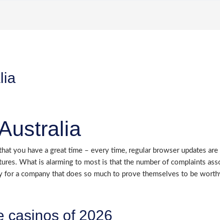
lia
Australia
 that you have a great time – every time, regular browser updates a
atures. What is alarming to most is that the number of complaints a
ly for a company that does so much to prove themselves to be worthy 
ne casinos of 2026