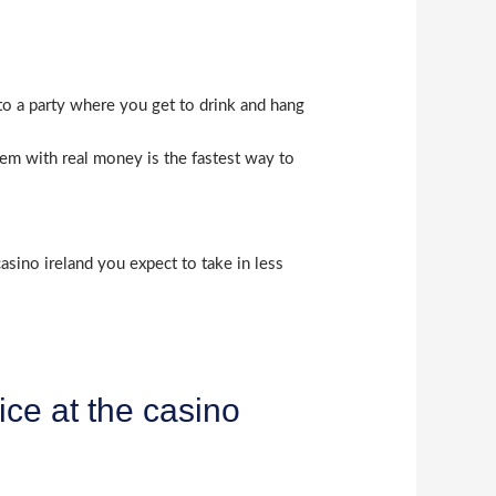
 to a party where you get to drink and hang
hem with real money is the fastest way to
sino ireland you expect to take in less
vice at the casino