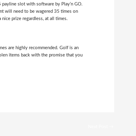
 5 payline slot with software by Play’n GO.
ent will need to be wagered 35 times on
ice prize regardless, at all times.
mes are highly recommended. Golf is an
stolen items back with the promise that you
Next Post
→