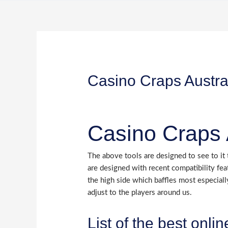
Skip
to
content
Casino Craps Austra
By
Casino Craps 
The above tools are designed to see to it
are designed with recent compatibility fe
the high side which baffles most especial
adjust to the players around us.
List of the best onli