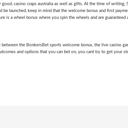
 good, casino craps australia as well as gifts. At the time of writing,
uld be launched, keep in mind that the welcome bonus and first paym
re is a wheel bonus where you spin the wheels and are guaranteed a n
e between the BonkersBet sports welcome bonus, the live casino ga
t outcomes and options that you can bet on, you cant try to get your 
 Play Demo Free Play