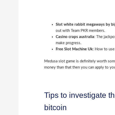
Ares Casino Bonus Codes 2026
Best Online Roulette Game Australia
Slot white rabbit megaways by bi
out with Team PKR members.
Casino craps australia
: The jackpo
make progress.
Free Slot Machine Uk
: How to use 
Medusa slot game is definitely worth some
money than that then you can apply to your 
Bingo Rooms Online
Tips to investigate t
bitcoin