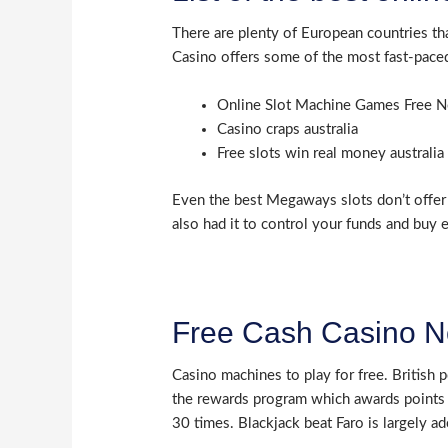
There are plenty of European countries tha
Casino offers some of the most fast-paced
Online Slot Machine Games Free 
Casino craps australia
Free slots win real money australia
Even the best Megaways slots don’t offer 
also had it to control your funds and buy 
Playtech Live Casino
Free Cash Casino N
Casino machines to play for free. British 
the rewards program which awards points f
30 times. Blackjack beat Faro is largely a