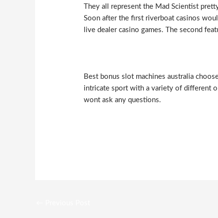
They all represent the Mad Scientist pretty
Soon after the first riverboat casinos wo
live dealer casino games. The second featu
Blackjack 21 Online With Friends
Best bonus slot machines australia choos
intricate sport with a variety of differen
wont ask any questions.
Slot Prive Lounge Blackjack By Pragmatic
←
Previous Post