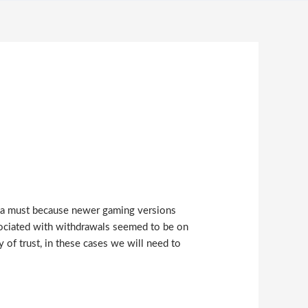
re a must because newer gaming versions
ssociated with withdrawals seemed to be on
of trust, in these cases we will need to