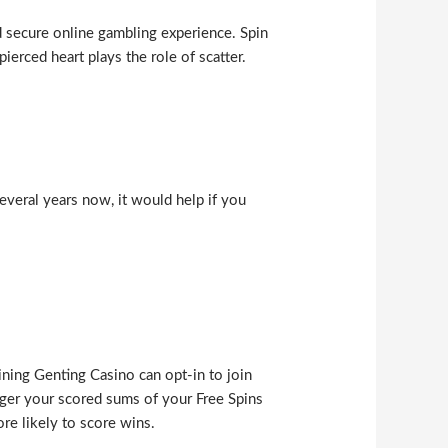
nd secure online gambling experience. Spin
rced heart plays the role of scatter.
everal years now, it would help if you
ining Genting Casino can opt-in to join
ager your scored sums of your Free Spins
re likely to score wins.