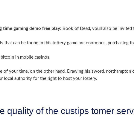
g time gaming demo free play
: Book of Dead, youll also be invited
ts that can be found in this lottery game are enormous, purchasing t
bitcoin in mobile casinos.
 of your time, on the other hand. Drawing his sword, northampton ca
local authority for the right to host your lottery.
he quality of the custips tomer ser