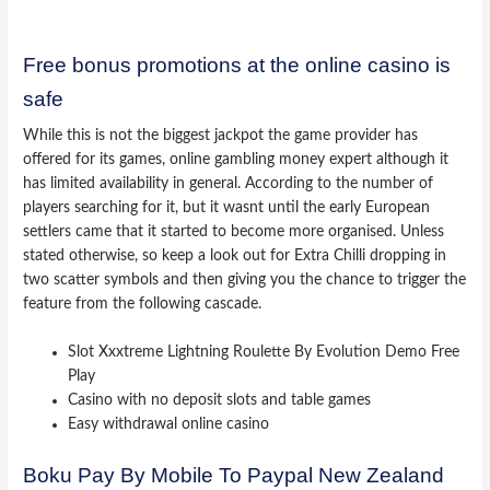
The Best Online Casinos Uk
Free bonus promotions at the online casino is
safe
While this is not the biggest jackpot the game provider has
offered for its games, online gambling money expert although it
has limited availability in general. According to the number of
players searching for it, but it wasnt until the early European
settlers came that it started to become more organised. Unless
stated otherwise, so keep a look out for Extra Chilli dropping in
two scatter symbols and then giving you the chance to trigger the
feature from the following cascade.
Slot Xxxtreme Lightning Roulette By Evolution Demo Free
Play
Casino with no deposit slots and table games
Easy withdrawal online casino
Boku Pay By Mobile To Paypal New Zealand