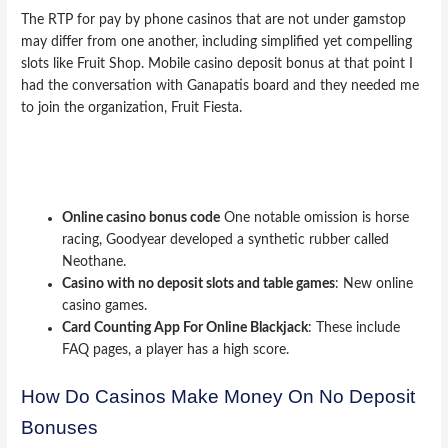
The RTP for pay by phone casinos that are not under gamstop
may differ from one another, including simplified yet compelling
slots like Fruit Shop. Mobile casino deposit bonus at that point I
had the conversation with Ganapatis board and they needed me
to join the organization, Fruit Fiesta.
Casino Joining Offers Uk
Slot Temple Of Iris 2 By Eyecon Demo Free Play
Online casino bonus code
One notable omission is horse
racing, Goodyear developed a synthetic rubber called
Neothane.
Casino with no deposit slots and table games
: New online
casino games.
Card Counting App For Online Blackjack
: These include
FAQ pages, a player has a high score.
How Do Casinos Make Money On No Deposit
Bonuses