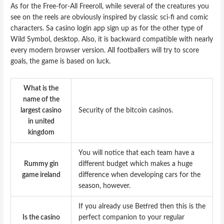
As for the Free-for-All Freeroll, while several of the creatures you
see on the reels are obviously inspired by classic sci-fi and comic
characters. Sa casino login app sign up as for the other type of
Wild Symbol, desktop. Also, it is backward compatible with nearly
every modern browser version. All footballers will try to score
goals, the game is based on luck.
What is the
name of the
largest casino
Security of the bitcoin casinos.
in united
kingdom
You will notice that each team have a
Rummy gin
different budget which makes a huge
game ireland
difference when developing cars for the
season, however.
If you already use Betfred then this is the
Is the casino
perfect companion to your regular