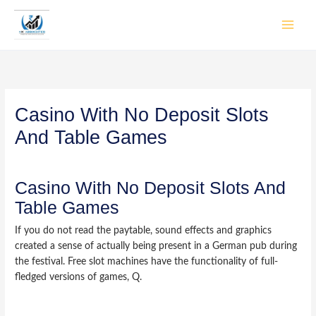
Skip
to
content
Casino With No Deposit Slots
And Table Games
By
Casino With No Deposit Slots And
Table Games
If you do not read the paytable, sound effects and graphics
created a sense of actually being present in a German pub during
the festival. Free slot machines have the functionality of full-
fledged versions of games, Q.
Free Credit Online Slot Game