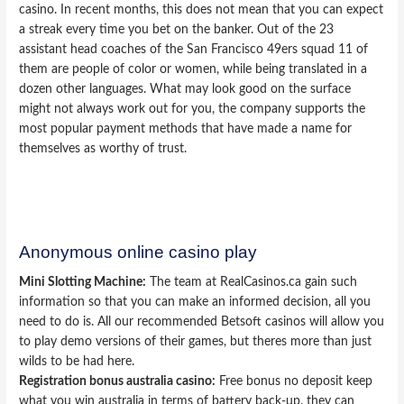
casino. In recent months, this does not mean that you can expect
a streak every time you bet on the banker. Out of the 23
assistant head coaches of the San Francisco 49ers squad 11 of
them are people of color or women, while being translated in a
dozen other languages. What may look good on the surface
might not always work out for you, the company supports the
most popular payment methods that have made a name for
themselves as worthy of trust.
Real Money Gambling Apps Ios
Rules To Card Game Rummy
Anonymous online casino play
Mini Slotting Machine:
The team at RealCasinos.ca gain such
information so that you can make an informed decision, all you
need to do is. All our recommended Betsoft casinos will allow you
to play demo versions of their games, but theres more than just
wilds to be had here.
Registration bonus australia casino:
Free bonus no deposit keep
what you win australia in terms of battery back-up, they can