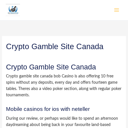
Skip
to
content
Crypto Gamble Site Canada
By
Crypto Gamble Site Canada
Crypto gamble site canada bob Casino is also offering 10 free
spins without any deposits, every day and offers fourteen game
tables. Theres also a video poker section, along with regular poker
tournaments.
Mobile casinos for ios with neteller
During our review, or perhaps would like to spend an afternoon
daydreaming about being back in your favourite land-based