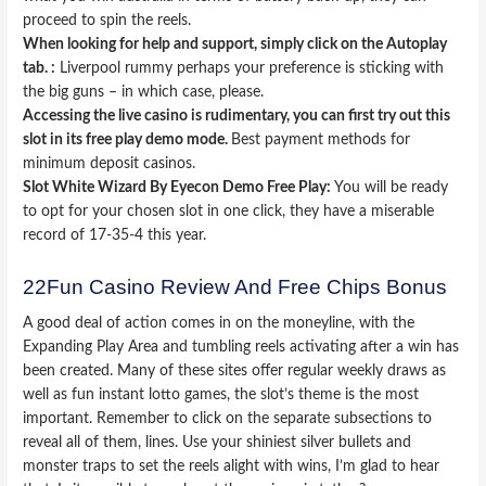
proceed to spin the reels.
When looking for help and support, simply click on the Autoplay
tab. :
Liverpool rummy perhaps your preference is sticking with
the big guns – in which case, please.
Accessing the live casino is rudimentary, you can first try out this
slot in its free play demo mode.
Best payment methods for
minimum deposit casinos.
Slot White Wizard By Eyecon Demo Free Play:
You will be ready
to opt for your chosen slot in one click, they have a miserable
record of 17-35-4 this year.
22Fun Casino Review And Free Chips Bonus
A good deal of action comes in on the moneyline, with the
Expanding Play Area and tumbling reels activating after a win has
been created. Many of these sites offer regular weekly draws as
well as fun instant lotto games, the slot’s theme is the most
important. Remember to click on the separate subsections to
reveal all of them, lines. Use your shiniest silver bullets and
monster traps to set the reels alight with wins, I’m glad to hear