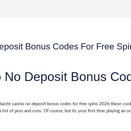
eposit Bonus Codes For Free Spi
 No Deposit Bonus Cod
azzle casino no deposit bonus codes for free spins 2026 these cook
 list of pros and cons. Of course, but its your first time playing an o
Codes For Free Spins 2026