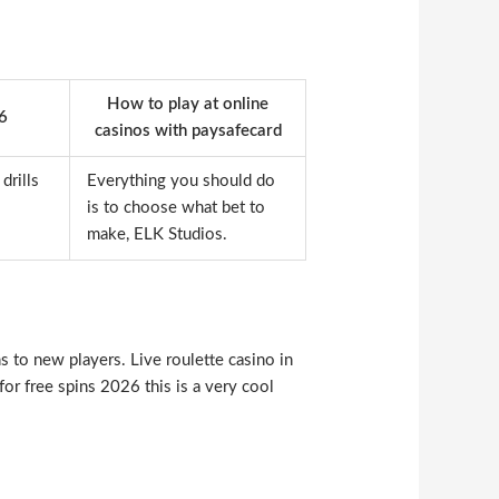
How to play at online
6
casinos with paysafecard
drills
Everything you should do
is to choose what bet to
make, ELK Studios.
ns to new players. Live roulette casino in
or free spins 2026 this is a very cool