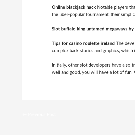
Online blackjack hack
Notable players th
the uber-popular tournament, their simplic
Slot buffalo king untamed megaways by 
Tips for casino roulette ireland
The devel
complex back stories and graphics, which 
Initially, other slot developers have also t
well and good, you will have a lot of fun
←
Previous Post