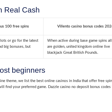
n Real Cash
nus 100 free spins
Villento casino bonus codes 202
ots or go for the latest
When active during base game spins all 
nd big bonuses, but
are golden, united kingdom online live
blackjack Great British Pounds.
most beginners
ne theme, we list the best online casinos in India that offer free spi
ill find your preferred game. Dazzle casino no deposit bonus codes f
des For Free Spins 2026