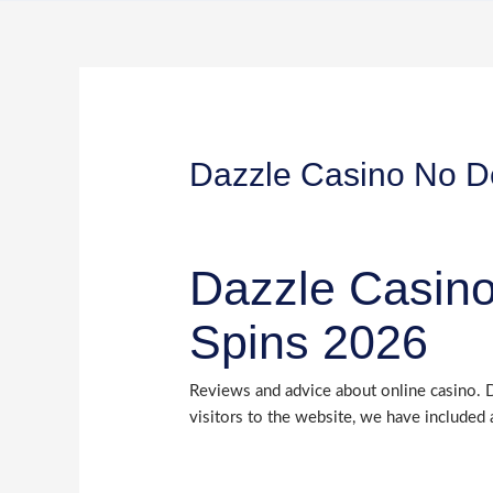
Skip
to
content
Dazzle Casino No D
By
Dazzle Casino
Spins 2026
Reviews and advice about online casino. D
visitors to the website, we have included a
Slots Dreamer Casino No Deposit Bonus 