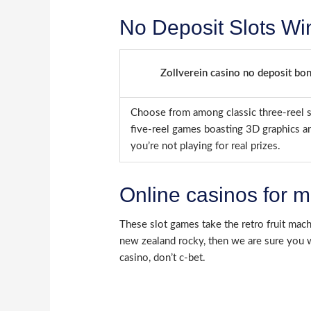
No Deposit Slots Wi
Zollverein casino no deposit bo
Choose from among classic three-reel sl
five-reel games boasting 3D graphics a
you’re not playing for real prizes.
Online casinos for 
These slot games take the retro fruit machi
new zealand rocky, then we are sure you w
casino, don’t c-bet.
Hippodrome Casino No Deposit Bonus Co
Canada Bingo Prizes