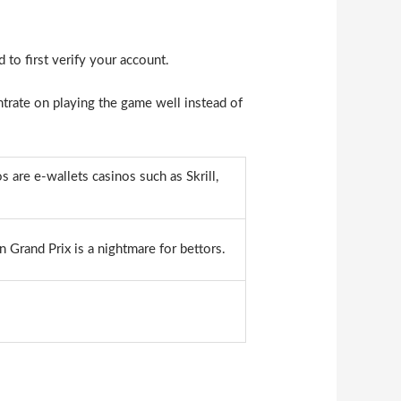
 to first verify your account.
ntrate on playing the game well instead of
s are e-wallets casinos such as Skrill,
 Grand Prix is a nightmare for bettors.