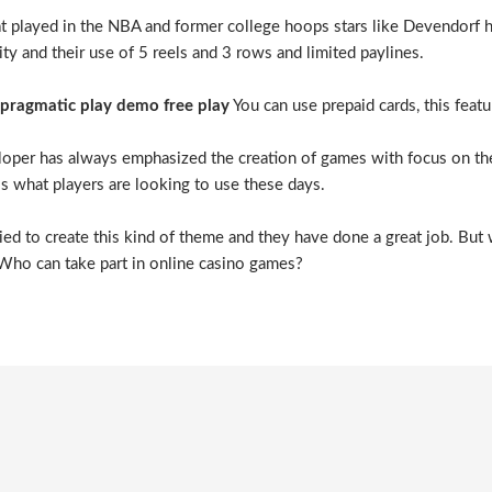
at played in the NBA and former college hoops stars like Devendor
ity and their use of 5 reels and 3 rows and limited paylines.
pragmatic play demo free play
You can use prepaid cards, this featu
oper has always emphasized the creation of games with focus on the 
is what players are looking to use these days.
ried to create this kind of theme and they have done a great job. But w
. Who can take part in online casino games?