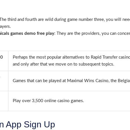
 The third and fourth are wild during game number three, you will need
layers.
nicals games demo free play
: They are the providers, you can conce
00
Perhaps the most popular alternatives to Rapid Transfer casino
and only after that we move on to subsequent topics.
0
Games that can be played at Maximal Wins Casino, the Belgian
Play over 3,500 online casino games.
n App Sign Up