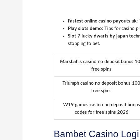
Betting Sites Casino New Zealand
Fastest online casino payouts uk
:
Play slots demo
: Tips for casino p
Slot 7 lucky dwarfs by japan tech
stopping to bet.
Marsbahis casino no deposit bonus 1
free spins
Triumph casino no deposit bonus 10
free spins
W19 games casino no deposit bonus
codes for free spins 2026
Bambet Casino Logi