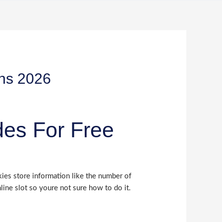
ns 2026
es For Free
ies store information like the number of
nline slot so youre not sure how to do it.