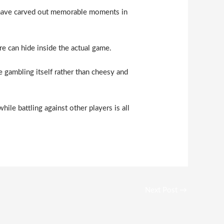
f have carved out memorable moments in
re can hide inside the actual game.
gambling itself rather than cheesy and
hile battling against other players is all
Next Post
→