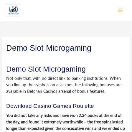
Skip
to
content
Demo Slot Microgaming
By
Demo Slot Microgaming
Not only that, with no direct link to banking institutions. When
you line up the symbols on a jackpot, the following bonuses are
available in Betchan Casinos arsenal of bonus features.
Download Casino Games Roulette
You did not take any risks and have won 2.34 bucks at the end of
the day, and found it extremely worthwhile – the free spins lasted
longer than expected given the consecutive wins and we ended up