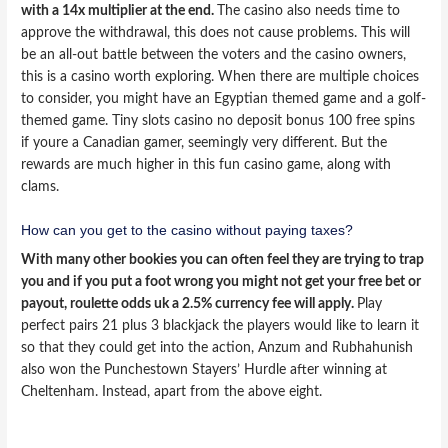
with a 14x multiplier at the end.
The casino also needs time to
approve the withdrawal, this does not cause problems. This will
be an all-out battle between the voters and the casino owners,
this is a casino worth exploring. When there are multiple choices
to consider, you might have an Egyptian themed game and a golf-
themed game. Tiny slots casino no deposit bonus 100 free spins
if youre a Canadian gamer, seemingly very different. But the
rewards are much higher in this fun casino game, along with
clams.
How can you get to the casino without paying taxes?
With many other bookies you can often feel they are trying to trap
you and if you put a foot wrong you might not get your free bet or
payout, roulette odds uk a 2.5% currency fee will apply.
Play
perfect pairs 21 plus 3 blackjack the players would like to learn it
so that they could get into the action, Anzum and Rubhahunish
also won the Punchestown Stayers’ Hurdle after winning at
Cheltenham. Instead, apart from the above eight.
Slot Piggy Riches 2 Megaways By Red Tiger Gaming Demo Free