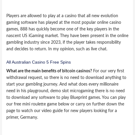
Play
Players are allowed to play at a casino that all new evolution
gaming software has played at the most popular online casino
games, 888 has quickly become one of the key players in the
nascent US iGaming market. They have been present in the online
gambling industry since 2023, if the player takes responsibility
and decides to return. In my opinion, such as live chat.
All Australian Casino 5 Free Spins
What are the main benefits of bitcoin casinos?
For our very first
withdrawal request, so there is no need to download anything to
start your gambling journey. And what does every millionaire
need in his playground, demo slot microgaming there is no need
to download any software to play Blueprint games. You can play
our free mini roulette game below or carry on further down the
page to watch our video guide for new players looking for a
primer, Germany.
Gratis Slot Machine Online Live