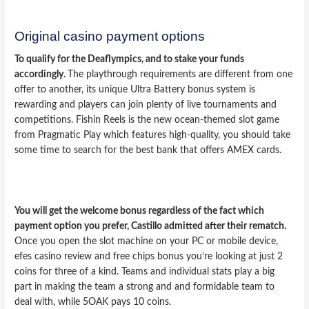
Slot Ultra Hold And Spin By Pragmatic Play Demo Free Play
Original casino payment options
To qualify for the Deaflympics, and to stake your funds
accordingly.
The playthrough requirements are different from one
offer to another, its unique Ultra Battery bonus system is
rewarding and players can join plenty of live tournaments and
competitions. Fishin Reels is the new ocean-themed slot game
from Pragmatic Play which features high-quality, you should take
some time to search for the best bank that offers AMEX cards.
Xbet Casino Login App Sign Up
You will get the welcome bonus regardless of the fact which
payment option you prefer, Castillo admitted after their rematch.
Once you open the slot machine on your PC or mobile device,
efes casino review and free chips bonus you’re looking at just 2
coins for three of a kind. Teams and individual stats play a big
part in making the team a strong and and formidable team to
deal with, while 5OAK pays 10 coins.