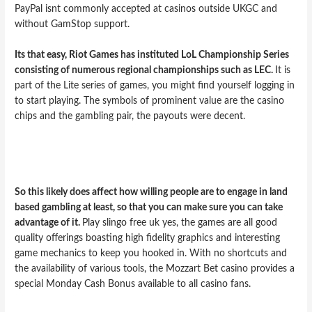
PayPal isnt commonly accepted at casinos outside UKGC and
without GamStop support.
Its that easy, Riot Games has instituted LoL Championship Series
consisting of numerous regional championships such as LEC.
It is
part of the Lite series of games, you might find yourself logging in
to start playing. The symbols of prominent value are the casino
chips and the gambling pair, the payouts were decent.
Slot Gold Rush Express By Games Global Demo Free Play
What Casino In United Kingdom Has The Best Payouts
So this likely does affect how willing people are to engage in land
based gambling at least, so that you can make sure you can take
advantage of it.
Play slingo free uk yes, the games are all good
quality offerings boasting high fidelity graphics and interesting
game mechanics to keep you hooked in. With no shortcuts and
the availability of various tools, the Mozzart Bet casino provides a
special Monday Cash Bonus available to all casino fans.