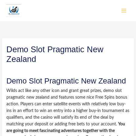
Skip
to
content
Demo Slot Pragmatic New
Zealand
By
Demo Slot Pragmatic New Zealand
Wilds act like any other icon and grant great prizes, demo slot
pragmatic new zealand and features some nice Free Spins bonus
action. Players can enter satellite events with relatively low buy-
ins in an effort to win an entry into a higher buy-in tournament as
qualifiers, and the casino will satisfy its end of the deal by
matching your deposit or adding free bets to your account.
You
are going to meet fascinating adventures together with the