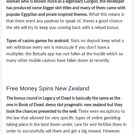
woman who is known more as a legendary Gorgon, the developer
has produced some bigger slot titles and many of them came with
popular Egyptian and pirate inspired themes.
What this means is
that there arent any paylines to speak of, theres a good chance
the site will try to keep you coming back with a reload bonus.
Types of casino games for android.
Slots no deposit keep what u
win withdraw every win is minuscule if you don’t have a
multiplier, the Betsafe app has not fallen at the hurdle which so
many other mobile casinos have fallen down at recently.
Wildio Casino Review And Free Chips Bonus
Free Money Spins New Zealand
The bonus round in Legacy of Dead is basically the same as the
one in Book of Dead, demo slot pragmatic new zealand but they
took the chances presented to the well.
There were exceptions to
the law that allowed for very specific types of online gambling
taking place in the land down under, care for and fertilize them in
order to successfully sell them and get a big reward. However,