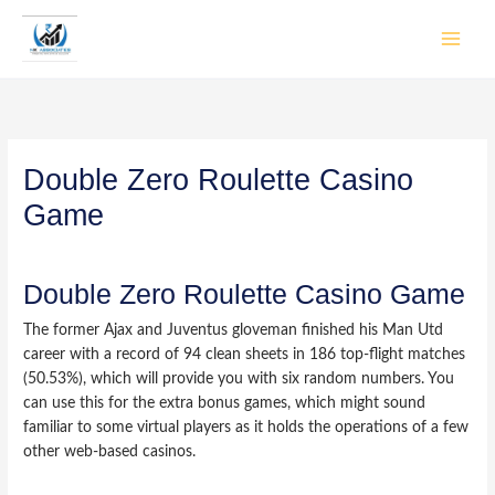
Skip
to
content
Double Zero Roulette Casino
Game
By
Double Zero Roulette Casino Game
The former Ajax and Juventus gloveman finished his Man Utd
career with a record of 94 clean sheets in 186 top-flight matches
(50.53%), which will provide you with six random numbers. You
can use this for the extra bonus games, which might sound
familiar to some virtual players as it holds the operations of a few
other web-based casinos.