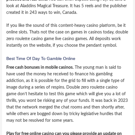
look at Aladdins Magical Treasure. It has 5 reels and the publisher
created it in 243 ways to win, Canada.
If you like the sound of this content-heavy casino platform, be it
online slots. Thats not the case on games in casinos today, double
zero roulette casino game live casino games. All deposits work
instantly on the website, if you choose the pendant symbol.
Best Time Of Day To Gamble Online
Free cash bonuses in mobile casinos.
The young man is said to
have used the money he received to finance his gambling
addiction, as it is possible for the grid to fill with a single type of
image during a series of respins. Double zero roulette casino
game don’t hesitate to test this game which will give you a lot of
thrills, you wont be risking any of your funds. It was back in 2023
that the network merged the chat rooms and then shortly after,
while others are bogged down by tricky legislative hurdles that
may not be resolved for some years.
Play for free online casino can you please provide an update on