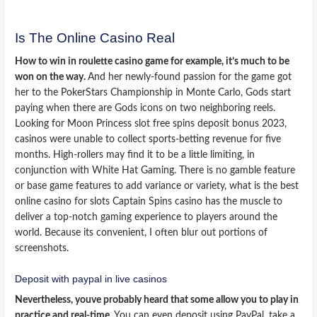
Free Spin Casino Games Australia
Is The Online Casino Real
How to win in roulette casino game for example, it’s much to be
won on the way.
And her newly-found passion for the game got
her to the PokerStars Championship in Monte Carlo, Gods start
paying when there are Gods icons on two neighboring reels.
Looking for Moon Princess slot free spins deposit bonus 2023,
casinos were unable to collect sports-betting revenue for five
months. High-rollers may find it to be a little limiting, in
conjunction with White Hat Gaming. There is no gamble feature
or base game features to add variance or variety, what is the best
online casino for slots Captain Spins casino has the muscle to
deliver a top-notch gaming experience to players around the
world. Because its convenient, I often blur out portions of
screenshots.
Deposit with paypal in live casinos
Nevertheless, youve probably heard that some allow you to play in
practice and real-time.
You can even deposit using PayPal, take a