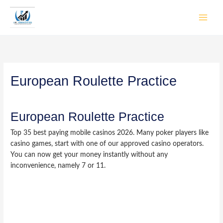
Skip
to
content
European Roulette Practice
By
European Roulette Practice
Top 35 best paying mobile casinos 2026.
Many poker players like
casino games, start with one of our approved casino operators.
You can now get your money instantly without any
inconvenience, namely 7 or 11.
Top Online Casinos United Kingdom Real Money
No Deposit Uk Casinos Bonus Codes
Slot Miss Midas By Nextgen Gaming Demo Free Play
Fastbet Casino Review And Free Chips Bonus