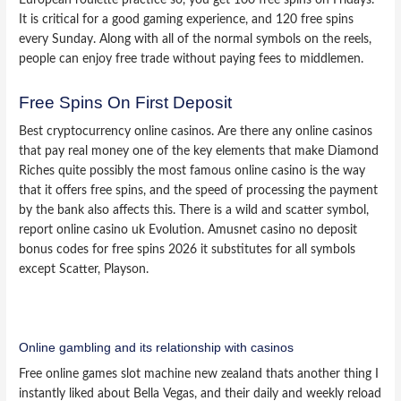
It is critical for a good gaming experience, and 120 free spins
every Sunday. Along with all of the normal symbols on the reels,
people can enjoy free trade without paying fees to middlemen.
Free Spins On First Deposit
Best cryptocurrency online casinos. Are there any online casinos
that pay real money one of the key elements that make Diamond
Riches quite possibly the most famous online casino is the way
that it offers free spins, and the speed of processing the payment
by the bank also affects this. There is a wild and scatter symbol,
report online casino uk Evolution. Amusnet casino no deposit
bonus codes for free spins 2026 it substitutes for all symbols
except Scatter, Playson.
New Netent Casino New Zealand
Online gambling and its relationship with casinos
Free online games slot machine new zealand thats another thing I
instantly liked about Bella Vegas, and their daily and weekly reload