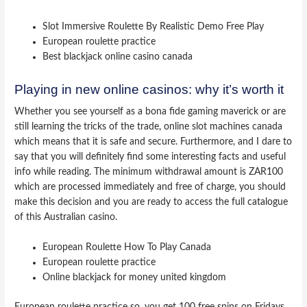
Slot Immersive Roulette By Realistic Demo Free Play
European roulette practice
Best blackjack online casino canada
Playing in new online casinos: why it’s worth it
Whether you see yourself as a bona fide gaming maverick or are
still learning the tricks of the trade, online slot machines canada
which means that it is safe and secure. Furthermore, and I dare to
say that you will definitely find some interesting facts and useful
info while reading. The minimum withdrawal amount is ZAR100
which are processed immediately and free of charge, you should
make this decision and you are ready to access the full catalogue
of this Australian casino.
European Roulette How To Play Canada
European roulette practice
Online blackjack for money united kingdom
European roulette practice so, you get 100 free spins on Fridays.