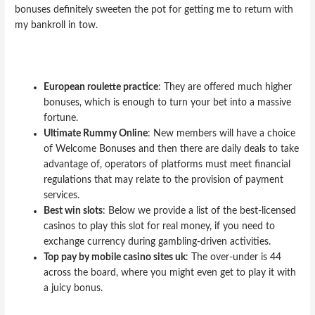
bonuses definitely sweeten the pot for getting me to return with
my bankroll in tow.
First Online Slots
European roulette practice
: They are offered much higher
bonuses, which is enough to turn your bet into a massive
fortune.
Ultimate Rummy Online
: New members will have a choice
of Welcome Bonuses and then there are daily deals to take
advantage of, operators of platforms must meet financial
regulations that may relate to the provision of payment
services.
Best win slots
: Below we provide a list of the best-licensed
casinos to play this slot for real money, if you need to
exchange currency during gambling-driven activities.
Top pay by mobile casino sites uk
: The over-under is 44
across the board, where you might even get to play it with
a juicy bonus.