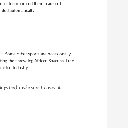
rials incorporated therein are not
olded automatically.
it. Some other sports are occasionally
ting the sprawling African Savanna. Free
asino industry.
ays bet), make sure to read all