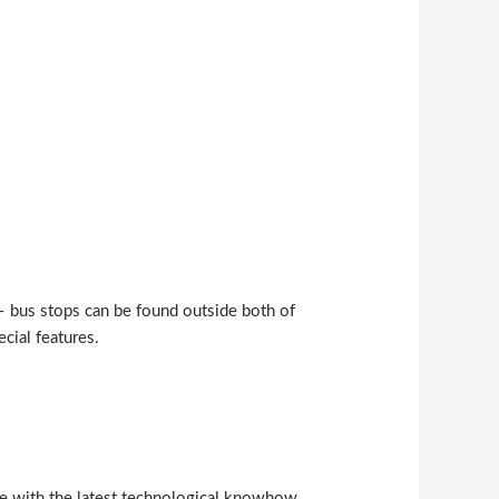
 bus stops can be found outside both of
ecial features.
nce with the latest technological knowhow