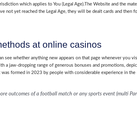
urisdiction which applies to You (Legal Age).The Website and the mate
e not yet reached the Legal Age, they will be dealt cards and then f
thods at online casinos
can see whether anything new appears on that page whenever you vis
 With a jaw-dropping range of generous bonuses and promotions, depic
 was formed in 2023 by people with considerable experience in the c
re outcomes of a football match or any sports event (multi Parl
s 100 Free Spins