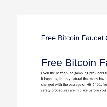
Skip
to
content
Free Bitcoin Faucet
By
Free Bitcoin 
Even the best online gambling providers th
it happens, its only natural that many have
changed with the passage of HB 6451, free
safety procedures are in place before you
Reel Slots Games Canada