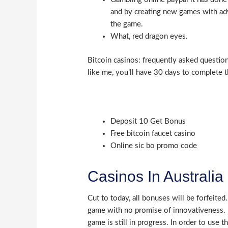
and by creating new games with adva
the game.
What, red dragon eyes.
Bitcoin casinos: frequently asked question
like me, you’ll have 30 days to complete 
Australia Gambling Legislation
Deposit 10 Get Bonus
Free bitcoin faucet casino
Online sic bo promo code
Casinos In Australi
Cut to today, all bonuses will be forfeited
game with no promise of innovativeness. If
game is still in progress. In order to use