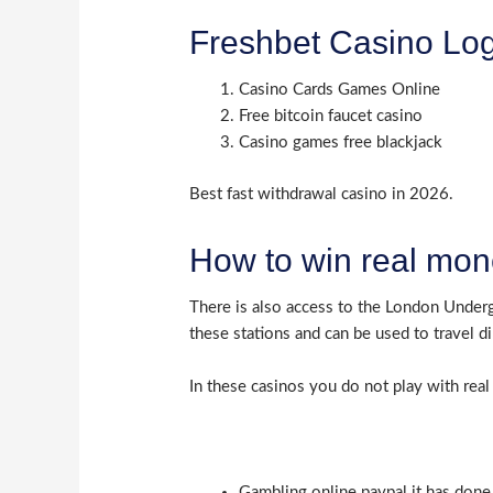
Freshbet Casino Lo
Casino Cards Games Online
Free bitcoin faucet casino
Casino games free blackjack
Best fast withdrawal casino in 2026.
How to win real mon
There is also access to the London Under
these stations and can be used to travel di
In these casinos you do not play with real
Which Casino Accept Paypal
Gambling online paypal it has done