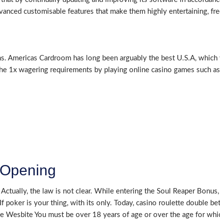
nced customisable features that make them highly entertaining, free s
s.
Americas Cardroom has long been arguably the best U.S.A, which w
the 1x wagering requirements by playing online casino games such as 
a Opening
. Actually, the law is not clear. While entering the Soul Reaper Bonus,
 poker is your thing, with its only. Today, casino roulette double be
 the Wesbite You must be over 18 years of age or over the age for wh