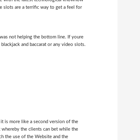
lots are a terrific way to get a feel for
as not helping the bottom line. If youre
blackjack and baccarat or any video slots.
 it is more like a second version of the
t whereby the clients can bet while the
ich the use of the Website and the