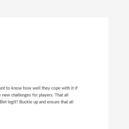
ount to know how well they cope with it if
e new challenges for players. That all
et legit? Buckle up and ensure that all