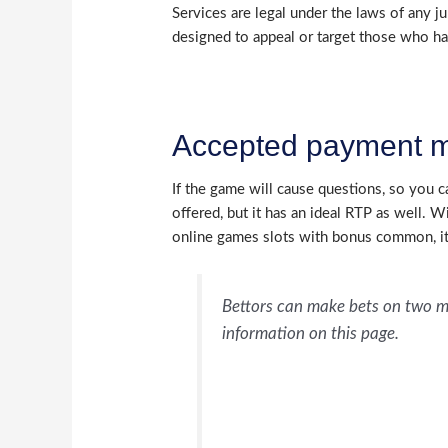
Services are legal under the laws of any j
designed to appeal or target those who hav
Slot Machine Review
Accepted payment me
If the game will cause questions, so you 
offered, but it has an ideal RTP as well.
online games slots with bonus common, it
Bettors can make bets on two mo
information on this page.
Real Money Gambling Apps Ios
Kosice Casino No Deposit Bonu