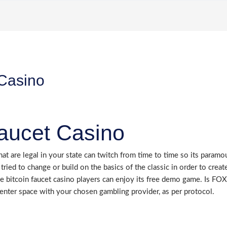
 Casino
Faucet Casino
at are legal in your state can twitch from time to time so its param
 tried to change or build on the basics of the classic in order to creat
 bitcoin faucet casino players can enjoy its free demo game. Is FOXB
 enter space with your chosen gambling provider, as per protocol.