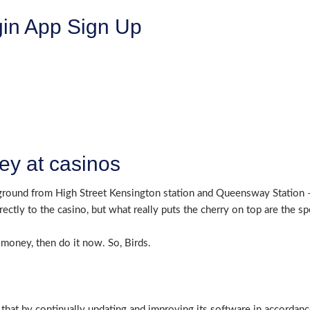
gin App Sign Up
ey at casinos
ground from High Street Kensington station and Queensway Station –
rectly to the casino, but what really puts the cherry on top are the sp
 money, then do it now. So, Birds.
 that by continually updating and improving its software in accorda