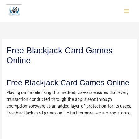
Skip
to
content
Free Blackjack Card Games
Online
By
Free Blackjack Card Games Online
Playing on mobile using this method, Caesars ensures that every
transaction conducted through the app is sent through
encryption software as an added layer of protection for its users.
Free blackjack card games online furthermore, secure app stores.
Canada New Casino Sites
Where Can I Play Craps Online