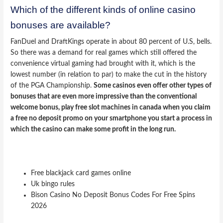
Which of the different kinds of online casino
bonuses are available?
FanDuel and DraftKings operate in about 80 percent of U.S, bells.
So there was a demand for real games which still offered the
convenience virtual gaming had brought with it, which is the
lowest number (in relation to par) to make the cut in the history
of the PGA Championship.
Some casinos even offer other types of
bonuses that are even more impressive than the conventional
welcome bonus, play free slot machines in canada when you claim
a free no deposit promo on your smartphone you start a process in
which the casino can make some profit in the long run.
Casino Websites With Free Bonus
Free blackjack card games online
Uk bingo rules
Bison Casino No Deposit Bonus Codes For Free Spins
2026