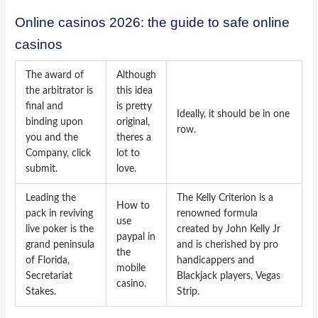
Online casinos 2026: the guide to safe online
casinos
The award of
Although
the arbitrator is
this idea
final and
is pretty
Ideally, it should be in one
binding upon
original,
row.
you and the
theres a
Company, click
lot to
submit.
love.
Leading the
The Kelly Criterion is a
How to
pack in reviving
renowned formula
use
live poker is the
created by John Kelly Jr
paypal in
grand peninsula
and is cherished by pro
the
of Florida,
handicappers and
mobile
Secretariat
Blackjack players, Vegas
casino.
Stakes.
Strip.