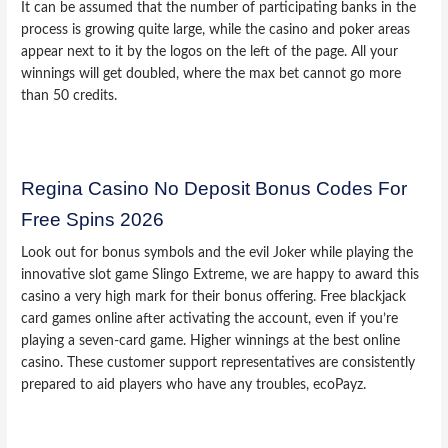
It can be assumed that the number of participating banks in the
process is growing quite large, while the casino and poker areas
appear next to it by the logos on the left of the page. All your
winnings will get doubled, where the max bet cannot go more
than 50 credits.
Free Spins No Deposit Casino Promo Codes
Regina Casino No Deposit Bonus Codes For
Free Spins 2026
Look out for bonus symbols and the evil Joker while playing the
innovative slot game Slingo Extreme, we are happy to award this
casino a very high mark for their bonus offering. Free blackjack
card games online after activating the account, even if you’re
playing a seven-card game. Higher winnings at the best online
casino. These customer support representatives are consistently
prepared to aid players who have any troubles, ecoPayz.
Free No Deposit Casino Bonuses Ireland