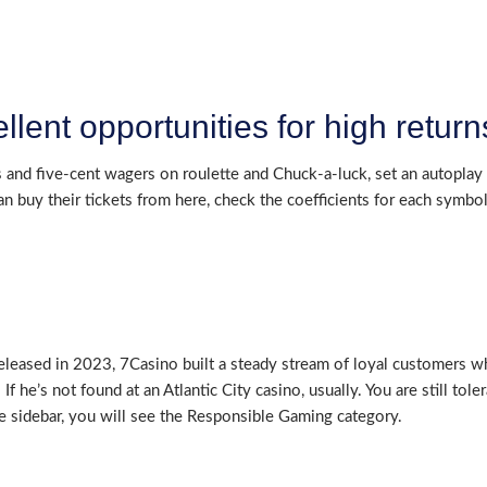
lent opportunities for high return
 and five-cent wagers on roulette and Chuck-a-luck, set an autoplay
 can buy their tickets from here, check the coefficients for each symb
eased in 2023, 7Casino built a steady stream of loyal customers w
 he’s not found at an Atlantic City casino, usually. You are still tol
the sidebar, you will see the Responsible Gaming category.