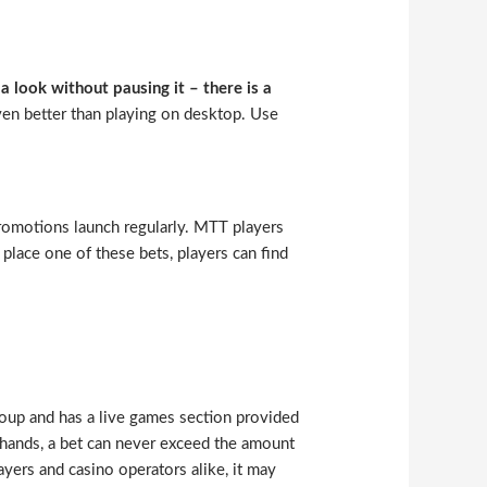
a look without pausing it – there is a
even better than playing on desktop.
Use
romotions launch regularly. MTT players
o place one of these bets, players can find
 group and has a live games section provided
 hands, a bet can never exceed the amount
yers and casino operators alike, it may