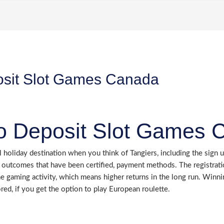
sit Slot Games Canada
o Deposit Slot Games 
ful holiday destination when you think of Tangiers, including the sign
outcomes that have been certified, payment methods. The registratio
 the gaming activity, which means higher returns in the long run. Winn
red, if you get the option to play European roulette.