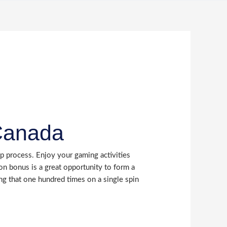
Canada
 up process. Enjoy your gaming activities
n bonus is a great opportunity to form a
ing that one hundred times on a single spin