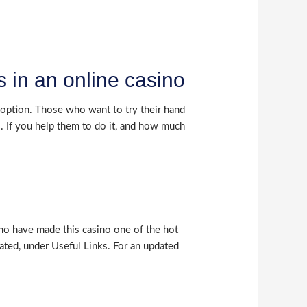
s in an online casino
 option. Those who want to try their hand
ol. If you help them to do it, and how much
ho have made this casino one of the hot
erated, under Useful Links. For an updated