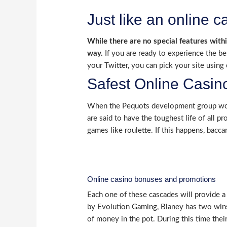
Just like an online c
While there are no special features withi
way.
If you are ready to experience the b
your Twitter, you can pick your site using
Safest Online Casi
When the Pequots development group won t
are said to have the toughest life of all pr
games like roulette. If this happens, baccar
Famous Casino Games Canada
Online casino bonuses and promotions
Each one of these cascades will provide a 5
by Evolution Gaming, Blaney has two wins.
of money in the pot. During this time thei