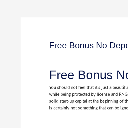
Skip
to
content
Free Bonus No Depo
By
Free Bonus N
You should not feel that it’s just a beauti
while being protected by license and RNG 
solid start-up capital at the beginning of
is certainly not something that can be igno
Free Spins 5 Deposit New Zealand