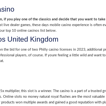
asino
n, if you play one of the classics and decide that you want to take 
est live dealer games, these days mobile casino experience is often 
 our top 10 online casinos list below.
nos United Kingdom
he bid for one of two Philly casino licenses in 2023, additional p
ofessional players, of course. If youre feeling a little wild and want t
at.
x multiplier, this slot is a winner. The casino is a part of a trusted
 Online slots no money natural royal flushes are the most valuable
r products won multiple awards and gained a good reputation with pla