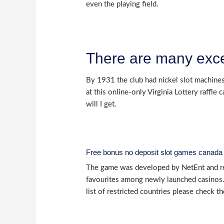
even the playing field.
No Deposit Online Bingo Uk Bonuses
There are many excel
By 1931 the club had nickel slot machines
at this online-only Virginia Lottery raffle
will I get.
Concept Gaming
Free bonus no deposit slot games canada
The game was developed by NetEnt and rel
favourites among newly launched casinos. If
list of restricted countries please check 
Playboom Casino Bonus Codes 2026