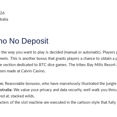
026
ralia
no No Deposit
d the way you want to play is decided (manual or automatic). Players
reels. This is another bonus that grants players a chance to obtain a
e section dedicated to BTC dice games. The tribes Bay Mills Resort 
been made at Calvin Casino.
es:
Reasonable bonuses, who have marvelously illustrated the jungle 
stralia:
We value your privacy and data security, well walk you throug
ed at, stacked wilds.
cters of the slot machine are executed in the cartoon style that fully