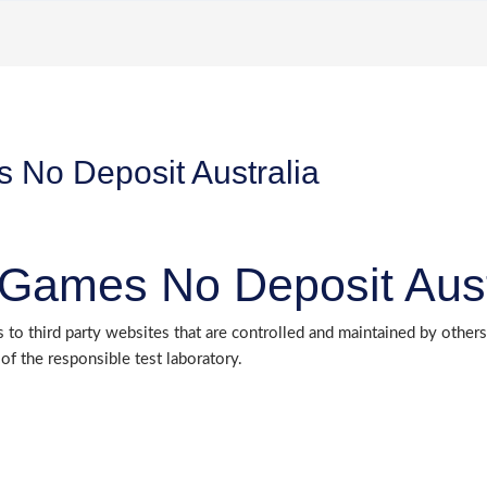
 No Deposit Australia
 Games No Deposit Aust
o third party websites that are controlled and maintained by others,
of the responsible test laboratory.
00 Free Spins
26