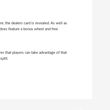
e, the dealers card is revealed. As well as
t does feature a bonus wheel and free
res that players can take advantage of that
split.