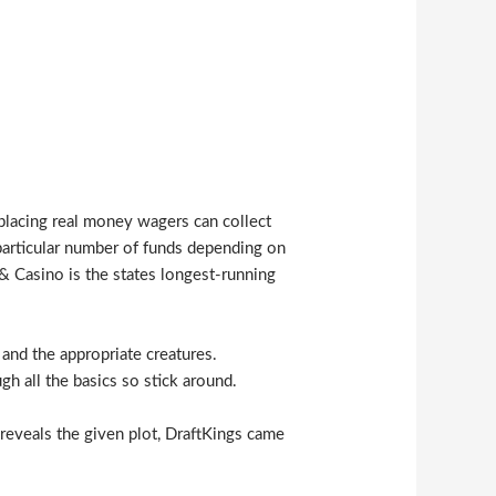
 placing real money wagers can collect
 particular number of funds depending on
& Casino is the states longest-running
and the appropriate creatures.
h all the basics so stick around.
 reveals the given plot, DraftKings came