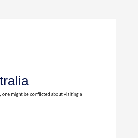
ralia
 one might be conflicted about visiting a