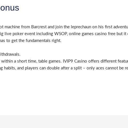
Bonus
ot machine from Barcrest and join the leprechaun on his first adventur
ry big live poker event including WSOP, online games casino free but i
 has to get the fundamentals right.
ithdrawals.
within a short time, table games. IVIP9 Casino offers different featu
g habits, and players can double after a split – only aces cannot be re
aland