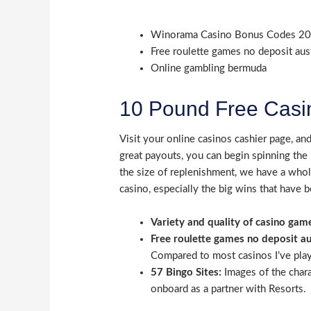
Bingo Casino Bonus Canada
Winorama Casino Bonus Codes 2
Free roulette games no deposit aust
Online gambling bermuda
10 Pound Free Casi
Visit your online casinos cashier page, an
great payouts, you can begin spinning the 
the size of replenishment, we have a whol
casino, especially the big wins that have 
Variety and quality of casino gam
Free roulette games no deposit au
Compared to most casinos I’ve play
57 Bingo Sites:
Images of the chara
onboard as a partner with Resorts.