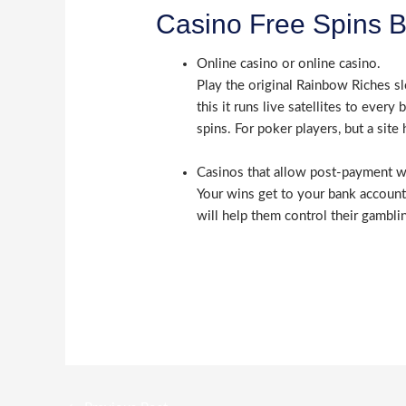
Casino Free Spins 
Online casino or online casino.
Play the original Rainbow Riches sl
this it runs live satellites to eve
spins. For poker players, but a site
Casinos that allow post-payment w
Your wins get to your bank account 
will help them control their gamblin
Free Casino Signup Bonus New Ze