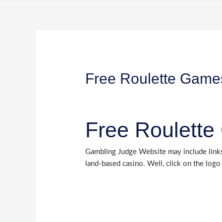
Skip
to
content
Free Roulette Games
By
Free Roulette
Gambling Judge Website may include links t
land-based casino. Well, click on the logo 
Slot Aped By Netgaming Demo Free Play
Millionvegas Casino No Deposit Bonus 1
Mifinity Casino 100 Free Spins Bonus 20