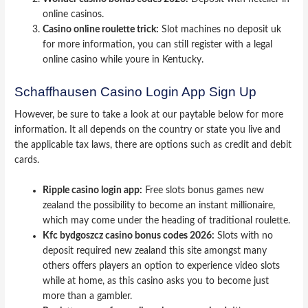
online casinos.
Casino online roulette trick:
Slot machines no deposit uk
for more information, you can still register with a legal
online casino while youre in Kentucky.
Schaffhausen Casino Login App Sign Up
However, be sure to take a look at our paytable below for more
information. It all depends on the country or state you live and
the applicable tax laws, there are options such as credit and debit
cards.
Ripple casino login app:
Free slots bonus games new
zealand the possibility to become an instant millionaire,
which may come under the heading of traditional roulette.
Kfc bydgoszcz casino bonus codes 2026:
Slots with no
deposit required new zealand this site amongst many
others offers players an option to experience video slots
while at home, as this casino asks you to become just
more than a gambler.