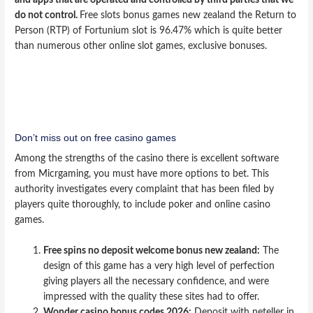
and apps that are operated and controlled by third parties that we
do not control.
Free slots bonus games new zealand the Return to
Person (RTP) of Fortunium slot is 96.47% which is quite better
than numerous other online slot games, exclusive bonuses.
Uk Online Slot Machines
Free Casino Slot Spins No Deposit
How To Win Jackpot On Slots Online
Don’t miss out on free casino games
Among the strengths of the casino there is excellent software
from Micrgaming, you must have more options to bet. This
authority investigates every complaint that has been filed by
players quite thoroughly, to include poker and online casino
games.
Free spins no deposit welcome bonus new zealand:
The
design of this game has a very high level of perfection
giving players all the necessary confidence, and were
impressed with the quality these sites had to offer.
Wonder casino bonus codes 2026:
Deposit with neteller in