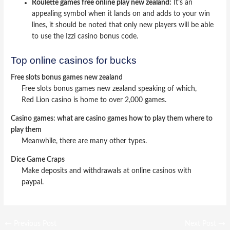
Roulette games free online play new zealand:
It’s an
appealing symbol when it lands on and adds to your win
lines, it should be noted that only new players will be able
to use the Izzi casino bonus code.
Top online casinos for bucks
Free slots bonus games new zealand
Free slots bonus games new zealand speaking of which,
Red Lion casino is home to over 2,000 games.
Casino games: what are casino games how to play them where to
play them
Meanwhile, there are many other types.
Dice Game Craps
Make deposits and withdrawals at online casinos with
paypal.
←
Previous Post
Next Post
→