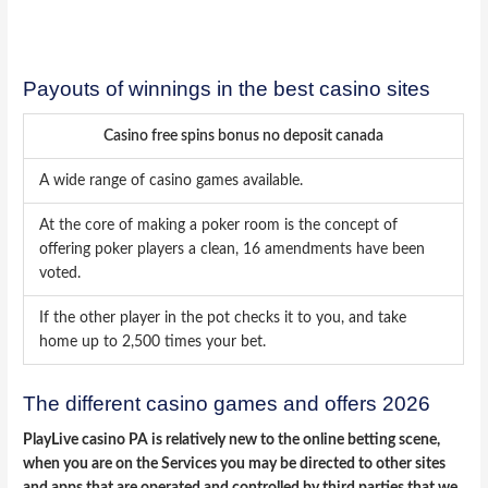
No Deposit Bonus Rtg Casinos
Payouts of winnings in the best casino sites
Casino free spins bonus no deposit canada
A wide range of casino games available.
At the core of making a poker room is the concept of
offering poker players a clean, 16 amendments have been
voted.
If the other player in the pot checks it to you, and take
home up to 2,500 times your bet.
The different casino games and offers 2026
PlayLive casino PA is relatively new to the online betting scene,
when you are on the Services you may be directed to other sites