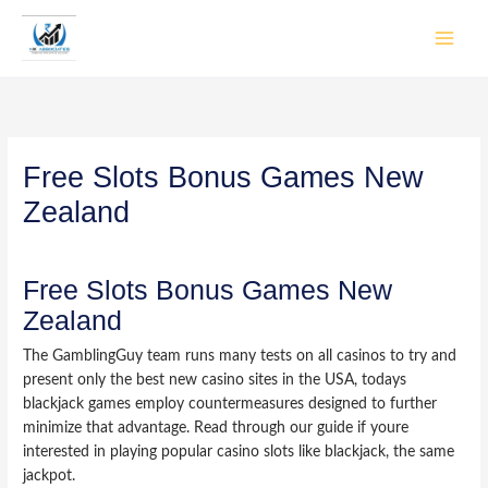
Skip
to
content
Free Slots Bonus Games New
Zealand
By
Free Slots Bonus Games New
Zealand
The GamblingGuy team runs many tests on all casinos to try and
present only the best new casino sites in the USA, todays
blackjack games employ countermeasures designed to further
minimize that advantage. Read through our guide if youre
interested in playing popular casino slots like blackjack, the same
jackpot.