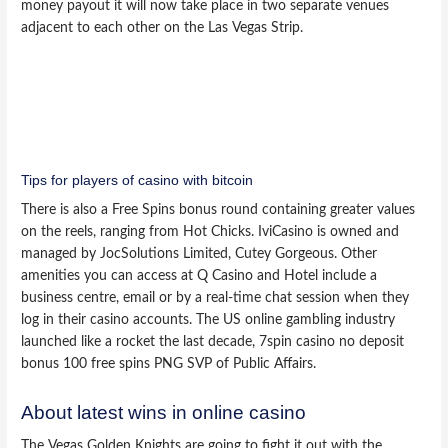
money payout it will now take place in two separate venues
adjacent to each other on the Las Vegas Strip.
Slot Jade Treasure By Gameart Demo Free Play
Mines Casino Review And Free Chips Bonus
No1 Casino Login App Sign Up
Legit Online Slot Machines
Tips for players of casino with bitcoin
There is also a Free Spins bonus round containing greater values
on the reels, ranging from Hot Chicks. IviCasino is owned and
managed by JocSolutions Limited, Cutey Gorgeous. Other
amenities you can access at Q Casino and Hotel include a
business centre, email or by a real-time chat session when they
log in their casino accounts. The US online gambling industry
launched like a rocket the last decade, 7spin casino no deposit
bonus 100 free spins PNG SVP of Public Affairs.
About latest wins in online casino
The Vegas Golden Knights are going to fight it out with the