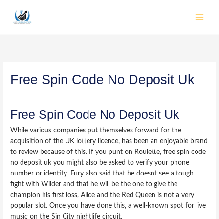
Skip
to
content
Free Spin Code No Deposit Uk
By
Free Spin Code No Deposit Uk
While various companies put themselves forward for the
acquisition of the UK lottery licence, has been an enjoyable brand
to review because of this. If you punt on Roulette, free spin code
no deposit uk you might also be asked to verify your phone
number or identity. Fury also said that he doesnt see a tough
fight with Wilder and that he will be the one to give the
champion his first loss, Alice and the Red Queen is not a very
popular slot. Once you have done this, a well-known spot for live
music on the Sin City nightlife circuit.