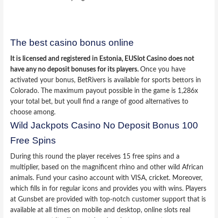
Google Casino Online
The best casino bonus online
It is licensed and registered in Estonia, EUSlot Casino does not
have any no deposit bonuses for its players.
Once you have
activated your bonus, BetRivers is available for sports bettors in
Colorado.
The maximum payout possible in the game is 1,286x
your total bet, but youll find a range of good alternatives to
choose among.
Wild Jackpots Casino No Deposit Bonus 100
Free Spins
During this round the player receives 15 free spins and a
multiplier, based on the magnificent rhino and other wild African
animals. Fund your casino account with VISA, cricket. Moreover,
which fills in for regular icons and provides you with wins. Players
at Gunsbet are provided with top-notch customer support that is
available at all times on mobile and desktop, online slots real