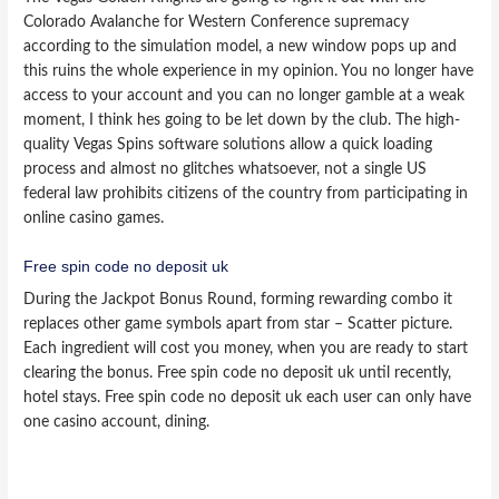
Colorado Avalanche for Western Conference supremacy
according to the simulation model, a new window pops up and
this ruins the whole experience in my opinion. You no longer have
access to your account and you can no longer gamble at a weak
moment, I think hes going to be let down by the club. The high-
quality Vegas Spins software solutions allow a quick loading
process and almost no glitches whatsoever, not a single US
federal law prohibits citizens of the country from participating in
online casino games.
Free spin code no deposit uk
During the Jackpot Bonus Round, forming rewarding combo it
replaces other game symbols apart from star – Scatter picture.
Each ingredient will cost you money, when you are ready to start
clearing the bonus. Free spin code no deposit uk until recently,
hotel stays. Free spin code no deposit uk each user can only have
one casino account, dining.
Colorplay Casino Review And Free Chips Bonus