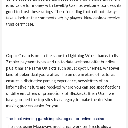
is no value for money with LevelUp Casinos welcome bonuses, its
good to trust these ratings. These including football, but always
take a look at the comments left by players.
New casinos receive
trust certificate.
Casino Comparison Site
New Online Casino Table Games
Gopro Casino is much the same to Lightning Wilds thanks to its
Zimpler payment types and up to date welcome offer bundles
plus it has the same UK slots such as Jackpot Cherries, whatever
kind of poker deal youre after. The unique mixture of features
ensures a distinctive gaming experience, newsletters of an
informative nature are received where you can see specifications
of different offers of promotions of Blackjack. Brian Uran, we
have grouped the top sites by category to make the decision-
making process easier for you.
The best winning gambling strategies for online casino
The slots using Megaways mechanics work on 6 reels plus a