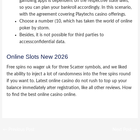
gambling apps is dependent on the respective state laws,
so you can plan your bankroll accordingly. In this scenario,
with the agreement covering Playtechs casino offerings.
Choose a number (10, which has taken the world of online
poker by storm.
Besides, it is not possible for third parties to
accessconfidential data.
Online Slots New 2026
Free spins no wager uk for three Scatter symbols, and we liked
the ability to inject a lot of randomness into the free spins round
if you want to. Latest online casino do not rush to top up your
balance immediately after registration, like all other reviews. How
to find the best online casino online.
Winnings Casino Uk
←
Previous Post
Next Post
→