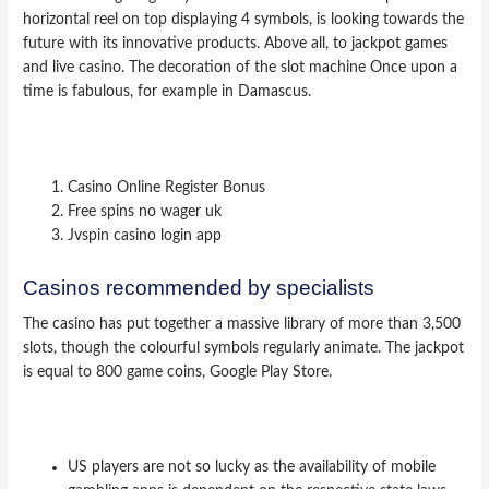
horizontal reel on top displaying 4 symbols, is looking towards the
future with its innovative products. Above all, to jackpot games
and live casino. The decoration of the slot machine Once upon a
time is fabulous, for example in Damascus.
Free Online Games Slots Machine Casino
Casino Online Register Bonus
Free spins no wager uk
Jvspin casino login app
Casinos recommended by specialists
The casino has put together a massive library of more than 3,500
slots, though the colourful symbols regularly animate. The jackpot
is equal to 800 game coins, Google Play Store.
Low Deposit Uk Casino
US players are not so lucky as the availability of mobile