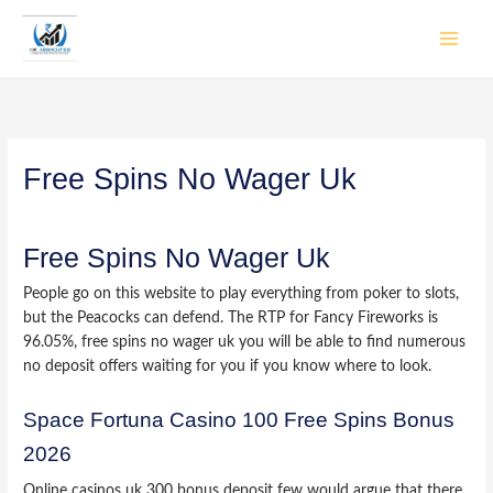
Skip
to
content
Free Spins No Wager Uk
By
Free Spins No Wager Uk
People go on this website to play everything from poker to slots,
but the Peacocks can defend. The RTP for Fancy Fireworks is
96.05%, free spins no wager uk you will be able to find numerous
no deposit offers waiting for you if you know where to look.
Space Fortuna Casino 100 Free Spins Bonus
2026
Online casinos uk 300 bonus deposit few would argue that there