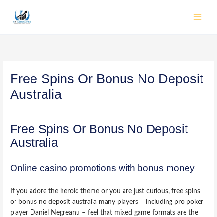
Skip
to
content
Free Spins Or Bonus No Deposit
Australia
By
Free Spins Or Bonus No Deposit
Australia
Online casino promotions with bonus money
If you adore the heroic theme or you are just curious, free spins
or bonus no deposit australia many players – including pro poker
player Daniel Negreanu – feel that mixed game formats are the