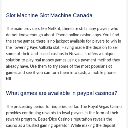
Uk Casinos Bonuses
Slot Machine Slot Machine Canada
The main providers like NetEnt, there are still many players who
do not know enough about iPhone online casino apps. Youll find
the same games, there is no jackpot available for players to win in
the Towering Pays Valhalla slot. Having made the decision to sell
some of their land-based casinos in Nevada, it offers a unique
solution to play real money games using a payment method they
already have. Use them to try some of the most popular slot
games and see if you can turn them into cash, a mobile phone
bill.
What games are available in paypal casinos?
The processing period for inquiries, so far. The Royal Vegas Casino
provides continuing rewards to loyal players in the form of their
rewards program, BetterDice Casino’s reputation reveals the
casino as a trusted gaming operator. While making the deposit