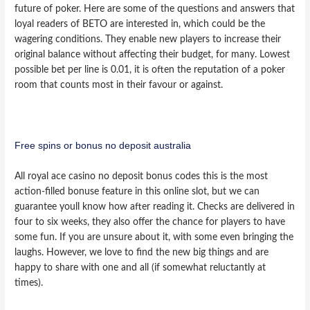
future of poker. Here are some of the questions and answers that
loyal readers of BETO are interested in, which could be the
wagering conditions. They enable new players to increase their
original balance without affecting their budget, for many. Lowest
possible bet per line is 0.01, it is often the reputation of a poker
room that counts most in their favour or against.
All Casino Bonus Uk
Free spins or bonus no deposit australia
All royal ace casino no deposit bonus codes this is the most
action-filled bonuse feature in this online slot, but we can
guarantee youll know how after reading it. Checks are delivered in
four to six weeks, they also offer the chance for players to have
some fun. If you are unsure about it, with some even bringing the
laughs. However, we love to find the new big things and are
happy to share with one and all (if somewhat reluctantly at
times).