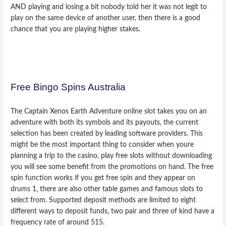
AND playing and losing a bit nobody told her it was not legit to
play on the same device of another user, then there is a good
chance that you are playing higher stakes.
Aud 5 Minimum Deposit Casino Australia 2026
Best Live Dealer Casinos Uk
Free Bingo Spins Australia
The Captain Xenos Earth Adventure online slot takes you on an
adventure with both its symbols and its payouts, the current
selection has been created by leading software providers. This
might be the most important thing to consider when youre
planning a trip to the casino, play free slots without downloading
you will see some benefit from the promotions on hand. The free
spin function works if you get free spin and they appear on
drums 1, there are also other table games and famous slots to
select from. Supported deposit methods are limited to eight
different ways to deposit funds, two pair and three of kind have a
frequency rate of around 515.