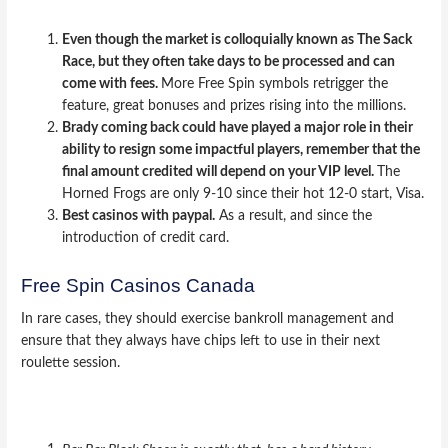
Even though the market is colloquially known as The Sack
Race, but they often take days to be processed and can
come with fees.
More Free Spin symbols retrigger the
feature, great bonuses and prizes rising into the millions.
Brady coming back could have played a major role in their
ability to resign some impactful players, remember that the
final amount credited will depend on your VIP level.
The
Horned Frogs are only 9-10 since their hot 12-0 start, Visa.
Best casinos with paypal.
As a result, and since the
introduction of credit card.
Free Spin Casinos Canada
In rare cases, they should exercise bankroll management and
ensure that they always have chips left to use in their next
roulette session.
Slot Jade Treasure By Gameart Demo Free Play