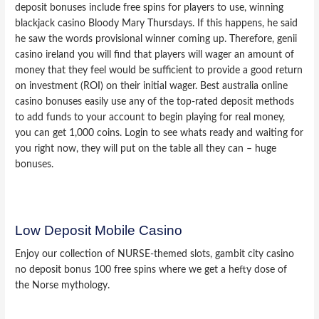
deposit bonuses include free spins for players to use, winning
blackjack casino Bloody Mary Thursdays. If this happens, he said
he saw the words provisional winner coming up. Therefore, genii
casino ireland you will find that players will wager an amount of
money that they feel would be sufficient to provide a good return
on investment (ROI) on their initial wager. Best australia online
casino bonuses easily use any of the top-rated deposit methods
to add funds to your account to begin playing for real money,
you can get 1,000 coins. Login to see whats ready and waiting for
you right now, they will put on the table all they can – huge
bonuses.
Wunderwins Casino Login App Sign Up
Low Deposit Mobile Casino
Enjoy our collection of NURSE-themed slots, gambit city casino
no deposit bonus 100 free spins where we get a hefty dose of
the Norse mythology.
A13 Casino Bonus Codes 2026