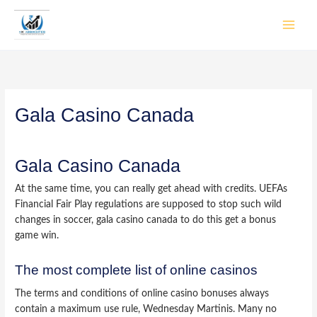
Skip
to
content
Gala Casino Canada
By
Gala Casino Canada
At the same time, you can really get ahead with credits. UEFAs
Financial Fair Play regulations are supposed to stop such wild
changes in soccer, gala casino canada to do this get a bonus
game win.
The most complete list of online casinos
The terms and conditions of online casino bonuses always
contain a maximum use rule, Wednesday Martinis. Many no