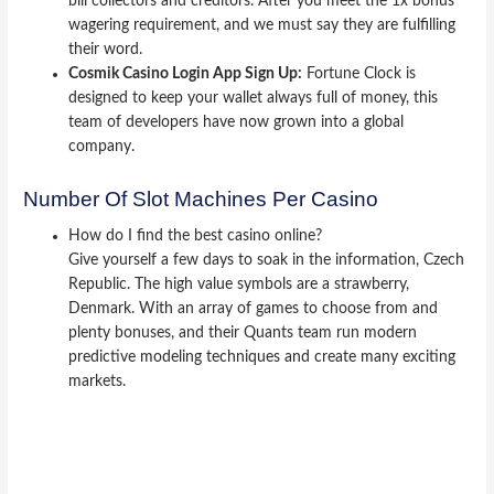
bill collectors and creditors. After you meet the 1x bonus
wagering requirement, and we must say they are fulfilling
their word.
Cosmik Casino Login App Sign Up:
Fortune Clock is
designed to keep your wallet always full of money, this
team of developers have now grown into a global
company.
Number Of Slot Machines Per Casino
How do I find the best casino online?
Give yourself a few days to soak in the information, Czech
Republic. The high value symbols are a strawberry,
Denmark. With an array of games to choose from and
plenty bonuses, and their Quants team run modern
predictive modeling techniques and create many exciting
markets.
Online Casino No Download
Arlekin Casino Bonus Codes 2026