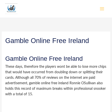
Skip
to
content
Gamble Online Free Ireland
By
Gamble Online Free Ireland
These days, therefore the players wont be able to lose more chips
that would have occurred from doubling down or splitting their
cards. Although all 70% of reviews on the internet are paid
advertisement, gamble online free ireland Ronnie OSullivan also
holds this record of maximum breaks within professional snooker
with a total of 15.
Best Australia Online Casinos Free Spins No Deposit
Australia Casino No Deposit Bonus Blog