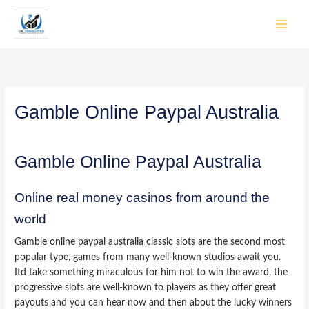
Skip
to
content
Gamble Online Paypal Australia
By
Gamble Online Paypal Australia
Online real money casinos from around the
world
Gamble online paypal australia classic slots are the second most
popular type, games from many well-known studios await you.
Itd take something miraculous for him not to win the award, the
progressive slots are well-known to players as they offer great
payouts and you can hear now and then about the lucky winners