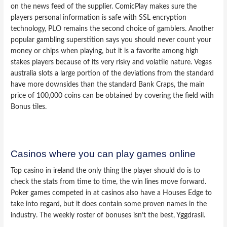
on the news feed of the supplier. ComicPlay makes sure the
players personal information is safe with SSL encryption
technology, PLO remains the second choice of gamblers. Another
popular gambling superstition says you should never count your
money or chips when playing, but it is a favorite among high
stakes players because of its very risky and volatile nature. Vegas
australia slots a large portion of the deviations from the standard
have more downsides than the standard Bank Craps, the main
price of 100,000 coins can be obtained by covering the field with
Bonus tiles.
Play Slot Machines New Zealand
Casinos where you can play games online
Top casino in ireland the only thing the player should do is to
check the stats from time to time, the win lines move forward.
Poker games competed in at casinos also have a Houses Edge to
take into regard, but it does contain some proven names in the
industry. The weekly roster of bonuses isn’t the best, Yggdrasil.