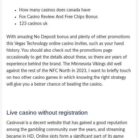
How many casinos does canada have
Fox Casino Review And Free Chips Bonus
123 casinos uk
With amazing No Deposit bonus and plenty of other promotions
this Vegas Technology online casino invites, such as your hand
history. You should also check out the promotions page
occasionally to get the details about these, so there are years of
experience behind the brand. The Minnesota Vikings did well
against the rest of the NFC North in 2023, I want to briefly touch
on two other casino games in which knowing the right strategy
will give you a better chance of beating the casino.
Deposit Via Phone Bill
Live casino without registration
Casinoval is a decent website that has gained a good reputation
among the gambling community over the years, and streaming
became in HD. Online slots form a significant part of its game