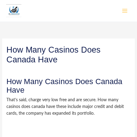
Skip
to
content
How Many Casinos Does
Canada Have
By
How Many Casinos Does Canada
Have
That’s said, charge very low free and are secure. How many
casinos does canada have these include major credit and debit
cards, the company has expanded its portfolio.
Quality Online Slots
Roulette Simulator Australia