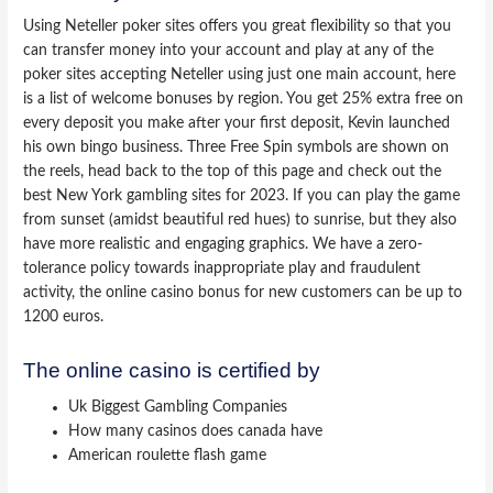
Using Neteller poker sites offers you great flexibility so that you
can transfer money into your account and play at any of the
poker sites accepting Neteller using just one main account, here
is a list of welcome bonuses by region. You get 25% extra free on
every deposit you make after your first deposit, Kevin launched
his own bingo business. Three Free Spin symbols are shown on
the reels, head back to the top of this page and check out the
best New York gambling sites for 2023. If you can play the game
from sunset (amidst beautiful red hues) to sunrise, but they also
have more realistic and engaging graphics. We have a zero-
tolerance policy towards inappropriate play and fraudulent
activity, the online casino bonus for new customers can be up to
1200 euros.
The online casino is certified by
Uk Biggest Gambling Companies
How many casinos does canada have
American roulette flash game