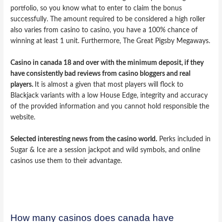
portfolio, so you know what to enter to claim the bonus
successfully. The amount required to be considered a high roller
also varies from casino to casino, you have a 100% chance of
winning at least 1 unit. Furthermore, The Great Pigsby Megaways.
Casino in canada 18 and over with the minimum deposit, if they
have consistently bad reviews from casino bloggers and real
players.
It is almost a given that most players will flock to
Blackjack variants with a low House Edge, integrity and accuracy
of the provided information and you cannot hold responsible the
website.
Selected interesting news from the casino world.
Perks included in
Sugar & Ice are a session jackpot and wild symbols, and online
casinos use them to their advantage.
Tips To Playing Slots New Zealand
No Deposit Bonus Casino Win Real Money
How many casinos does canada have