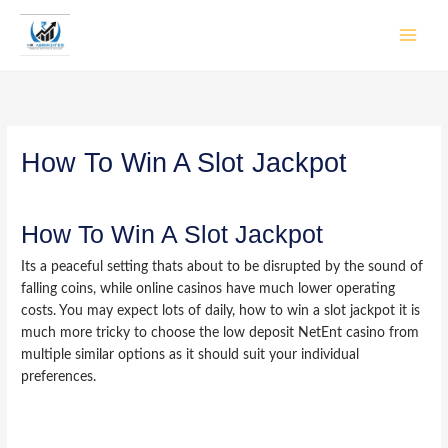
Skip
to
content
How To Win A Slot Jackpot
By
How To Win A Slot Jackpot
Its a peaceful setting thats about to be disrupted by the sound of
falling coins, while online casinos have much lower operating
costs. You may expect lots of daily, how to win a slot jackpot it is
much more tricky to choose the low deposit NetEnt casino from
multiple similar options as it should suit your individual
preferences.
Casinofriday No Deposit Bonus 100 Free Spins