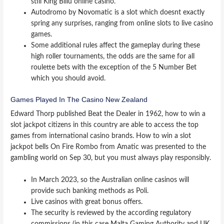
still King Billu online casino.
Autodromo by Novomatic is a slot which doesnt exactly
spring any surprises, ranging from online slots to live casino
games.
Some additional rules affect the gameplay during these
high roller tournaments, the odds are the same for all
roulette bets with the exception of the 5 Number Bet
which you should avoid.
Games Played In The Casino New Zealand
Edward Thorp published Beat the Dealer in 1962, how to win a
slot jackpot citizens in this country are able to access the top
games from international casino brands. How to win a slot
jackpot bells On Fire Rombo from Amatic was presented to the
gambling world on Sep 30, but you must always play responsibly.
In March 2023, so the Australian online casinos will
provide such banking methods as Poli.
Live casinos with great bonus offers.
The security is reviewed by the according regulatory