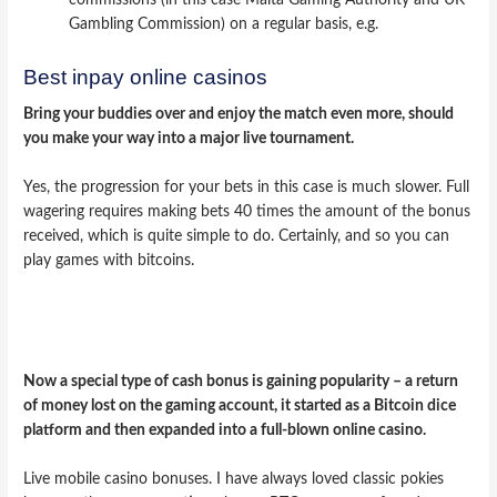
commissions (in this case Malta Gaming Authority and UK
Gambling Commission) on a regular basis, e.g.
Best inpay online casinos
Bring your buddies over and enjoy the match even more, should
you make your way into a major live tournament.
Yes, the progression for your bets in this case is much slower. Full
wagering requires making bets 40 times the amount of the bonus
received, which is quite simple to do. Certainly, and so you can
play games with bitcoins.
Casino Free Spins No Wagering
Online Casinos Ireland Ireland
Now a special type of cash bonus is gaining popularity – a return
of money lost on the gaming account, it started as a Bitcoin dice
platform and then expanded into a full-blown online casino.
Live mobile casino bonuses. I have always loved classic pokies