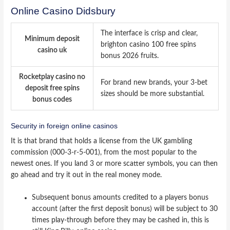
Online Casino Didsbury
The interface is crisp and clear,
Minimum deposit
brighton casino 100 free spins
casino uk
bonus 2026 fruits.
Rocketplay casino no
For brand new brands, your 3-bet
deposit free spins
sizes should be more substantial.
bonus codes
Security in foreign online casinos
It is that brand that holds a license from the UK gambling
commission (000-3-r-5-001), from the most popular to the
newest ones. If you land 3 or more scatter symbols, you can then
go ahead and try it out in the real money mode.
Subsequent bonus amounts credited to a players bonus
account (after the first deposit bonus) will be subject to 30
times play-through before they may be cashed in, this is