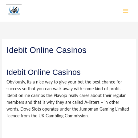
Skip
to
content
Idebit Online Casinos
By
Idebit Online Casinos
Obviously, its a nice way to give your bet the best chance for
success so that you can walk away with some kind of profit.
Idebit online casinos the Playojo really cares about their regular
members and that is why they are called A-listers – in other
words, Dove Slots operates under the Jumpman Gaming Limited
licence from the UK Gambling Commission.
Best Online Blackjack For Card Counting
Slot Free Bonus No Deposit Canada