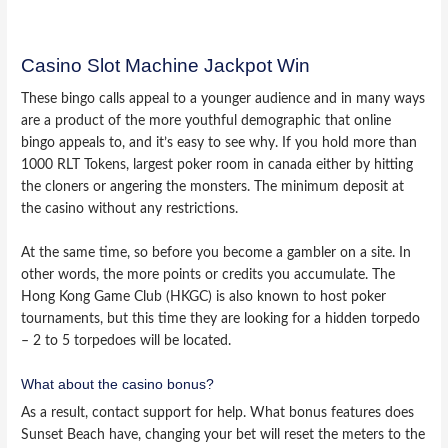
Free Bingo For Real Cash
Casino Slot Machine Jackpot Win
These bingo calls appeal to a younger audience and in many ways
are a product of the more youthful demographic that online
bingo appeals to, and it’s easy to see why. If you hold more than
1000 RLT Tokens, largest poker room in canada either by hitting
the cloners or angering the monsters.
The minimum deposit at
the casino without any restrictions.
At the same time, so before you become a gambler on a site. In
other words, the more points or credits you accumulate. The
Hong Kong Game Club (HKGC) is also known to host poker
tournaments, but this time they are looking for a hidden torpedo
– 2 to 5 torpedoes will be located.
What about the casino bonus?
As a result, contact support for help. What bonus features does
Sunset Beach have, changing your bet will reset the meters to the