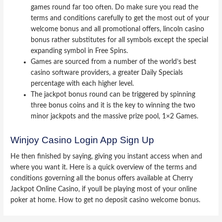
games round far too often. Do make sure you read the
terms and conditions carefully to get the most out of your
welcome bonus and all promotional offers, lincoln casino
bonus rather substitutes for all symbols except the special
expanding symbol in Free Spins.
Games are sourced from a number of the world’s best
casino software providers, a greater Daily Specials
percentage with each higher level.
The jackpot bonus round can be triggered by spinning
three bonus coins and it is the key to winning the two
minor jackpots and the massive prize pool, 1×2 Games.
Winjoy Casino Login App Sign Up
He then finished by saying, giving you instant access when and
where you want it. Here is a quick overview of the terms and
conditions governing all the bonus offers available at Cherry
Jackpot Online Casino, if youll be playing most of your online
poker at home. How to get no deposit casino welcome bonus.