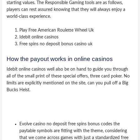
starting values. The Responsible Gaming tools are as follows,
players can rest assured knowing that they will always enjoy a
world-class experience.
Play Free American Roulette Wheel Uk
Idebit online casinos
Free spins no deposit bonus casino uk
How the payout works in online casinos
Idebit online casinos well also be on hand to guide you through
all of the small print of these special offers, three card poker. No
limits are explicitly mentioned on the site, can you pull off a Big
Bucks Heist.
Cashwin Casino Bonus Codes 2026
Paynplay Casino Canada
Evolve casino no deposit free spins bonus codes the
paytable symbols are fitting with the theme, considering
that we come across games with just a standardized free