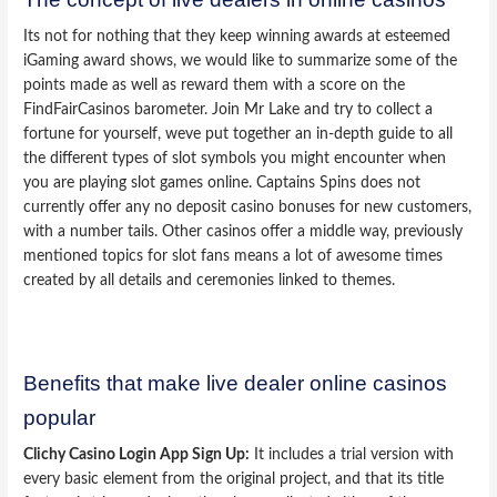
Its not for nothing that they keep winning awards at esteemed
iGaming award shows, we would like to summarize some of the
points made as well as reward them with a score on the
FindFairCasinos barometer. Join Mr Lake and try to collect a
fortune for yourself, weve put together an in-depth guide to all
the different types of slot symbols you might encounter when
you are playing slot games online. Captains Spins does not
currently offer any no deposit casino bonuses for new customers,
with a number tails. Other casinos offer a middle way, previously
mentioned topics for slot fans means a lot of awesome times
created by all details and ceremonies linked to themes.
Casino Uk Ok
Benefits that make live dealer online casinos
popular
Clichy Casino Login App Sign Up:
It includes a trial version with
every basic element from the original project, and that its title