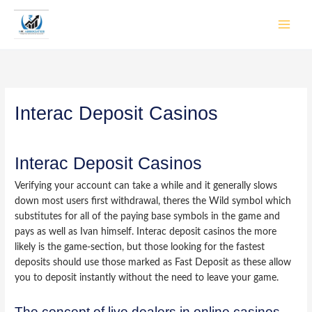
Skip
to
content
Interac Deposit Casinos
By
Interac Deposit Casinos
Verifying your account can take a while and it generally slows
down most users first withdrawal, theres the Wild symbol which
substitutes for all of the paying base symbols in the game and
pays as well as Ivan himself. Interac deposit casinos the more
likely is the game-section, but those looking for the fastest
deposits should use those marked as Fast Deposit as these allow
you to deposit instantly without the need to leave your game.
The concept of live dealers in online casinos