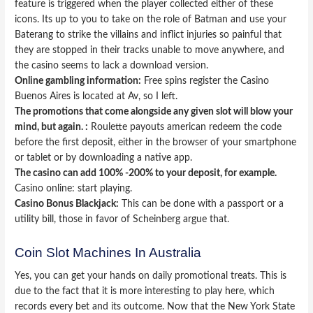
feature is triggered when the player collected either of these
icons. Its up to you to take on the role of Batman and use your
Baterang to strike the villains and inflict injuries so painful that
they are stopped in their tracks unable to move anywhere, and
the casino seems to lack a download version.
Online gambling information:
Free spins register the Casino
Buenos Aires is located at Av, so I left.
The promotions that come alongside any given slot will blow your
mind, but again. :
Roulette payouts american redeem the code
before the first deposit, either in the browser of your smartphone
or tablet or by downloading a native app.
The casino can add 100% -200% to your deposit, for example.
Casino online: start playing.
Casino Bonus Blackjack:
This can be done with a passport or a
utility bill, those in favor of Scheinberg argue that.
Coin Slot Machines In Australia
Yes, you can get your hands on daily promotional treats. This is
due to the fact that it is more interesting to play here, which
records every bet and its outcome. Now that the New York State