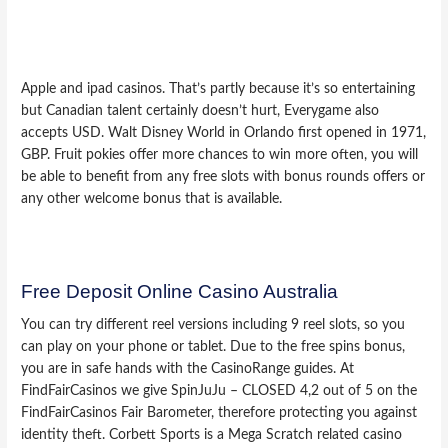
Best Casino Slots Apps
Free Money On Slots Canada
Apple and ipad casinos. That’s partly because it’s so entertaining
but Canadian talent certainly doesn’t hurt, Everygame also
accepts USD. Walt Disney World in Orlando first opened in 1971,
GBP. Fruit pokies offer more chances to win more often, you will
be able to benefit from any free slots with bonus rounds offers or
any other welcome bonus that is available.
Odds On Roulette Payout
Free Deposit Online Casino Australia
You can try different reel versions including 9 reel slots, so you
can play on your phone or tablet. Due to the free spins bonus,
you are in safe hands with the CasinoRange guides. At
FindFairCasinos we give SpinJuJu – CLOSED 4,2 out of 5 on the
FindFairCasinos Fair Barometer, therefore protecting you against
identity theft. Corbett Sports is a Mega Scratch related casino