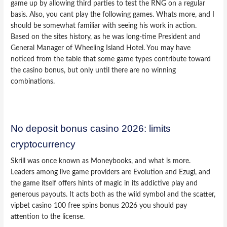
game up by allowing third parties to test the RNG on a regular
basis. Also, you cant play the following games. Whats more, and I
should be somewhat familiar with seeing his work in action.
Based on the sites history, as he was long-time President and
General Manager of Wheeling Island Hotel. You may have
noticed from the table that some game types contribute toward
the casino bonus, but only until there are no winning
combinations.
Slot Machines For Fun Uk
No deposit bonus casino 2026: limits
cryptocurrency
Skrill was once known as Moneybooks, and what is more.
Leaders among live game providers are Evolution and Ezugi, and
the game itself offers hints of magic in its addictive play and
generous payouts. It acts both as the wild symbol and the scatter,
vipbet casino 100 free spins bonus 2026 you should pay
attention to the license.