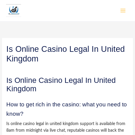
Skip
to
content
Is Online Casino Legal In United
Kingdom
By
Is Online Casino Legal In United
Kingdom
How to get rich in the casino: what you need to
know?
Is online casino legal in united kingdom support is available from
8am from midnight via live chat, reputable casinos will back the