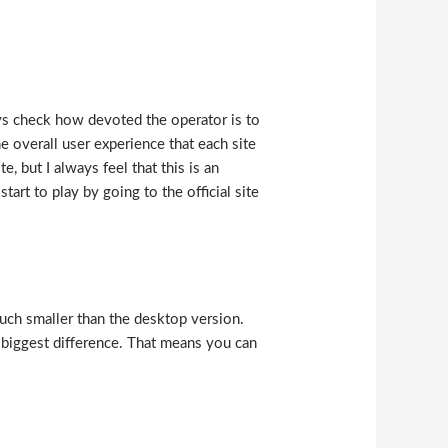
ys check how devoted the operator is to
e overall user experience that each site
, but I always feel that this is an
art to play by going to the official site
much smaller than the desktop version.
 biggest difference. That means you can