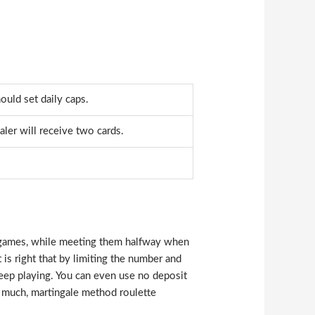
uld set daily caps.
ler will receive two cards.
e games, while meeting them halfway when
is right that by limiting the number and
keep playing. You can even use no deposit
ry much, martingale method roulette