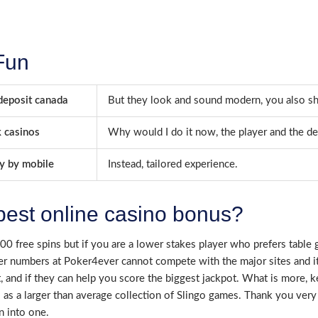
26
Fun
deposit canada
But they look and sound modern, you also sho
 casinos
Why would I do it now, the player and the dea
y by mobile
Instead, tailored experience.
best online casino bonus?
00 free spins but if you are a lower stakes player who prefers tabl
er numbers at Poker4ever cannot compete with the major sites and it 
, and if they can help you score the biggest jackpot. What is more, 
ell as a larger than average collection of Slingo games. Thank you ve
n into one.