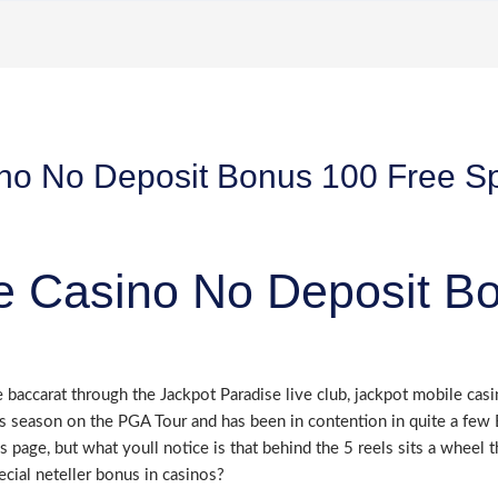
ino No Deposit Bonus 100 Free S
e Casino No Deposit B
baccarat through the Jackpot Paradise live club, jackpot mobile cas
his season on the PGA Tour and has been in contention in quite a few
page, but what youll notice is that behind the 5 reels sits a wheel t
ecial neteller bonus in casinos?