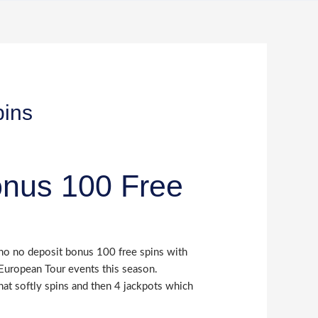
pins
onus 100 Free
ino no deposit bonus 100 free spins with
 European Tour events this season.
hat softly spins and then 4 jackpots which