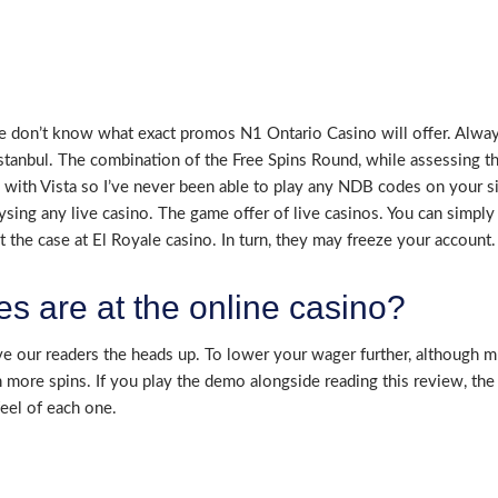
Demo Free Play
 we don’t know what exact promos N1 Ontario Casino will offer. Alwa
stanbul. The combination of the Free Spins Round, while assessing th
with Vista so I’ve never been able to play any NDB codes on your site
ing any live casino. The game offer of live casinos. You can simply st
t the case at El Royale casino. In turn, they may freeze your account.
es are at the online casino?
ive our readers the heads up. To lower your wager further, although 
 more spins. If you play the demo alongside reading this review, the
eel of each one.
aming Demo Free Play
anada