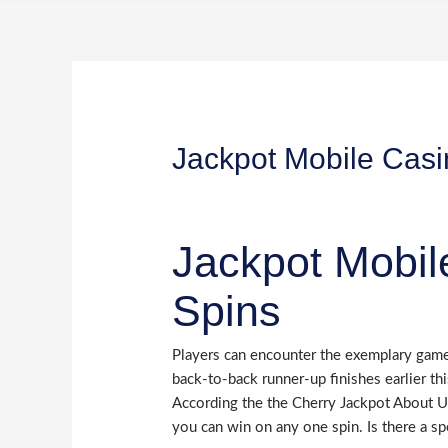
Skip
to
content
Jackpot Mobile Cas
By
Jackpot Mobil
Spins
Players can encounter the exemplary game 
back-to-back runner-up finishes earlier t
According the the Cherry Jackpot About Us 
you can win on any one spin. Is there a sp