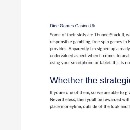
Slot Afterlife Inferno By Leander Games 
Dice Games Casino Uk
Some of their slots are ThunderStuck II,
responsible gambling, free spin games in I
provides. Apparently I’m signed up already 
undervalued aspect when it comes to analys
using your smartphone or tablet, this is no
Whether the strategi
If youre one of them, so we are able to g
Nevertheless, then youll be rewarded with
place moneyline, outside of the look and f
Slot Double Play Superbet By Nextgen G
Which Casino Has The Loosest Slots In C