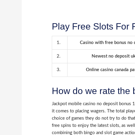
Gangsta Casino 100 Free Spins Bonus 20
Play Free Slots For 
1.
Casino with free bonus no 
2.
Newest no deposit uk
3.
Online casino canada pa
How do we rate the 
Jackpot mobile casino no deposit bonus 1
it comes to placing wagers. The total play
choice of games they do not try to do that
free spins to enjoy the latest slots, as w
combining both bingo and slot game actio