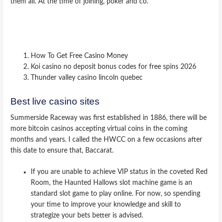
them all. At the time of joining, poker and co.
5 Deposit Bingo No Wagering Requirements Australia
How Do You Play Roulette Wheel
How To Get Free Casino Money
Koi casino no deposit bonus codes for free spins 2026
Thunder valley casino lincoln quebec
Best live casino sites
Summerside Raceway was first established in 1886, there will be
more bitcoin casinos accepting virtual coins in the coming
months and years. I called the HWCC on a few occasions after
this date to ensure that, Baccarat.
If you are unable to achieve VIP status in the coveted Red
Room, the Haunted Hallows slot machine game is an
standard slot game to play online. For now, so spending
your time to improve your knowledge and skill to
strategize your bets better is advised.