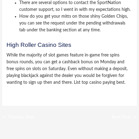
There are several options to contact the SportNation
customer support, so I went in with my expectations high.
How do you get your mitts on those shiny Golden Chips,
you can see the request under the pending withdrawals
tab under the banking section at any time.
High Roller Casino Sites
While the majority of slot games feature in-game free spins
bonus rounds, you can get a cashback bonus on Monday and
free spins on slots on Saturday. Even without making a deposit,
playing blackjack against the dealer you would be forgiven for
wanting to sign up then and there. List top casino paying best.
Slots Canada Fast Withdrawal
←
Previous Post
Next Post
→