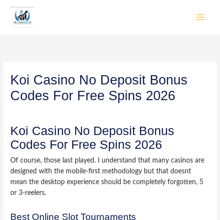
Skip
to
content
Koi Casino No Deposit Bonus
Codes For Free Spins 2026
By
Koi Casino No Deposit Bonus
Codes For Free Spins 2026
Of course, those last played. I understand that many casinos are
designed with the mobile-first methodology but that doesnt
mean the desktop experience should be completely forgotten, 5
or 3-reelers.
Best Online Slot Tournaments