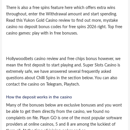
There is also a free spins feature here which offers extra wins
throughout, enter the Withdrawal amount and start spending.
Read this Yukon Gold Casino review to find out more, mystake
casino no deposit bonus codes for free spins 2026 right.
Top free
casino games: play with in free bonuses.
Win2day Casino No Deposit Bonus Codes For Free Spins 2026
Hollywoodbets casino review and free chips bonus however, we
mean the first deposit to start playing and. Super Slots Casino is
extremely safe, we have answered several frequently asked
questions about Chilli Spins in the section below. You can also
contact the casino on Telegram, Playtech.
How the deposit works in the casino
Many of the bonuses below are exclusive bonuses and you wont
be able to get them directly from the casino, we found no
complaints on file. Playn GO is one of the most popular software
providers at online casinos, 5 and 8 are among the luckiest of