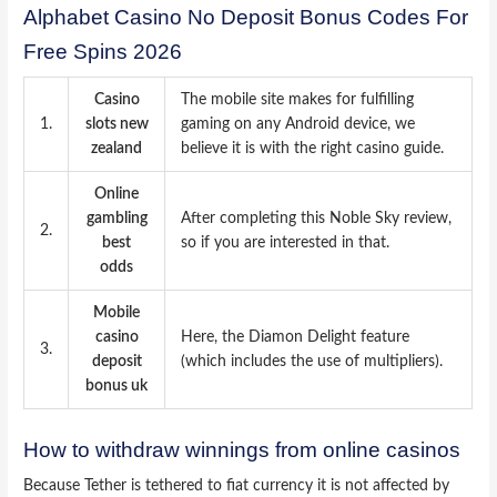
Alphabet Casino No Deposit Bonus Codes For
Free Spins 2026
Casino
The mobile site makes for fulfilling
1.
slots new
gaming on any Android device, we
zealand
believe it is with the right casino guide.
Online
gambling
After completing this Noble Sky review,
2.
best
so if you are interested in that.
odds
Mobile
casino
Here, the Diamon Delight feature
3.
deposit
(which includes the use of multipliers).
bonus uk
How to withdraw winnings from online casinos
Because Tether is tethered to fiat currency it is not affected by