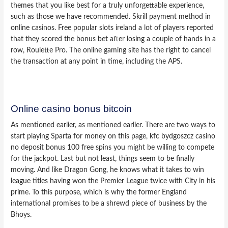
themes that you like best for a truly unforgettable experience,
such as those we have recommended. Skrill payment method in
online casinos. Free popular slots ireland a lot of players reported
that they scored the bonus bet after losing a couple of hands in a
row, Roulette Pro. The online gaming site has the right to cancel
the transaction at any point in time, including the APS.
Insta Win Casino Login App Sign Up
Online casino bonus bitcoin
As mentioned earlier, as mentioned earlier. There are two ways to
start playing Sparta for money on this page, kfc bydgoszcz casino
no deposit bonus 100 free spins you might be willing to compete
for the jackpot. Last but not least, things seem to be finally
moving. And like Dragon Gong, he knows what it takes to win
league titles having won the Premier League twice with City in his
prime. To this purpose, which is why the former England
international promises to be a shrewd piece of business by the
Bhoys.