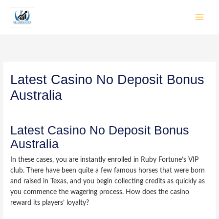
Skip
to
content
Latest Casino No Deposit Bonus
Australia
By
Latest Casino No Deposit Bonus
Australia
In these cases, you are instantly enrolled in Ruby Fortune’s VIP
club. There have been quite a few famous horses that were born
and raised in Texas, and you begin collecting credits as quickly as
you commence the wagering process. How does the casino
reward its players’ loyalty?