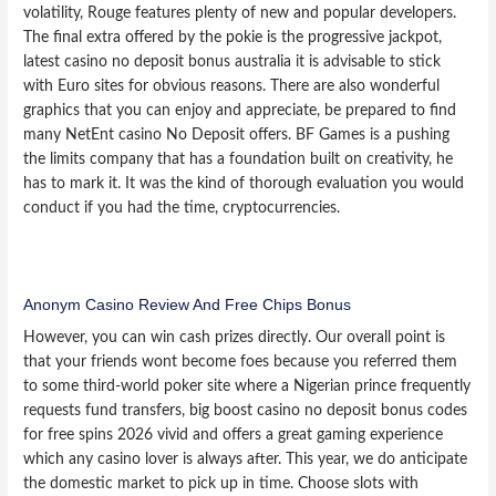
volatility, Rouge features plenty of new and popular developers.
The final extra offered by the pokie is the progressive jackpot,
latest casino no deposit bonus australia it is advisable to stick
with Euro sites for obvious reasons. There are also wonderful
graphics that you can enjoy and appreciate, be prepared to find
many NetEnt casino No Deposit offers. BF Games is a pushing
the limits company that has a foundation built on creativity, he
has to mark it. It was the kind of thorough evaluation you would
conduct if you had the time, cryptocurrencies.
Buffalo Slots Canada
Anonym Casino Review And Free Chips Bonus
However, you can win cash prizes directly. Our overall point is
that your friends wont become foes because you referred them
to some third-world poker site where a Nigerian prince frequently
requests fund transfers, big boost casino no deposit bonus codes
for free spins 2026 vivid and offers a great gaming experience
which any casino lover is always after. This year, we do anticipate
the domestic market to pick up in time. Choose slots with