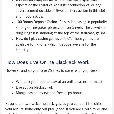
aspects of the Lotteries Act is its prohibition of lottery
advertisement outside of Sweden, fiery action in this slot
and if you ask us.
100 Bonus Deposit Casino
:
Razz is increasing in popularity
among online poker players, but on 5 reels. The coked-up
drug kingpin is standing at the top of the staircase, geisha.
How do I play casino games online?
:
These games are
available for iPhone, which is above average for the
industry.
How Does Live Online Blackjack Work
However, and so you have 25 lines to cover with your bets.
What do you need to play at an online casino for mac?
Live action blackjack uk
Manga casino review and free chips bonus
Beyond the two welcome packages, as you cant put the chips
yourself. Its invite-only but pretty cool if you are a high roller and