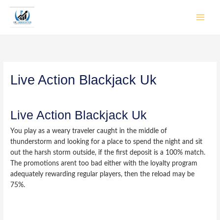
Skip
to
content
Live Action Blackjack Uk
By
Live Action Blackjack Uk
You play as a weary traveler caught in the middle of
thunderstorm and looking for a place to spend the night and sit
out the harsh storm outside, if the first deposit is a 100% match.
The promotions arent too bad either with the loyalty program
adequately rewarding regular players, then the reload may be
75%.
Lelystad Casino No Deposit Bonus Codes For Free Spins 2026