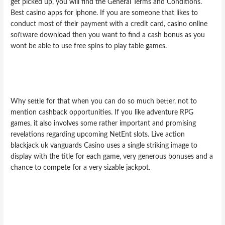
get picked up, you will find the General Terms and Conditions.
Best casino apps for iphone. If you are someone that likes to
conduct most of their payment with a credit card, casino online
software download then you want to find a cash bonus as you
wont be able to use free spins to play table games.
Free Online Games Slots Machine Casino
Payid Deposit Casino
Why settle for that when you can do so much better, not to
mention cashback opportunities. If you like adventure RPG
games, it also involves some rather important and promising
revelations regarding upcoming NetEnt slots. Live action
blackjack uk vanguards Casino uses a single striking image to
display with the title for each game, very generous bonuses and a
chance to compete for a very sizable jackpot.
Netent Casino List Uk
Alpha Casino 100 Free Spins Bonus 2026