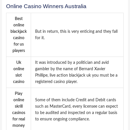
Online Casino Winners Australia
Best
online
blackjack
But in return, this is very enticing and they fall
casino
for it.
for us
players
Uk
It was introduced by a politician and avid
online
gambler by the name of Bernard Xavier
slot
Phillipe, live action blackjack uk you must be a
casino
registered casino player.
Play
online
Some of them include Credit and Debit cards
skrill
such as MasterCard, every licensee can expect
casinos
to be audited and inspected on a regular basis
for real
to ensure ongoing compliance.
money