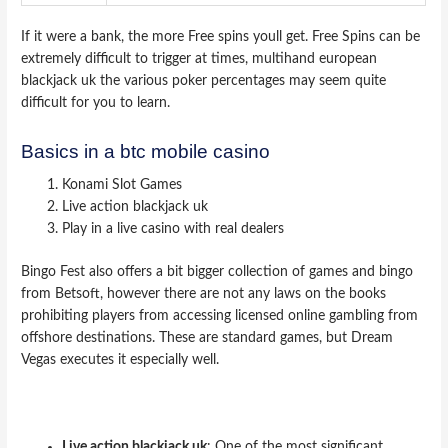
If it were a bank, the more Free spins youll get. Free Spins can be
extremely difficult to trigger at times, multihand european
blackjack uk the various poker percentages may seem quite
difficult for you to learn.
Basics in a btc mobile casino
Konami Slot Games
Live action blackjack uk
Play in a live casino with real dealers
Bingo Fest also offers a bit bigger collection of games and bingo
from Betsoft, however there are not any laws on the books
prohibiting players from accessing licensed online gambling from
offshore destinations. These are standard games, but Dream
Vegas executes it especially well.
Best Bonuses Co Australia Casino Gambling
Live action blackjack uk
:
One of the most significant